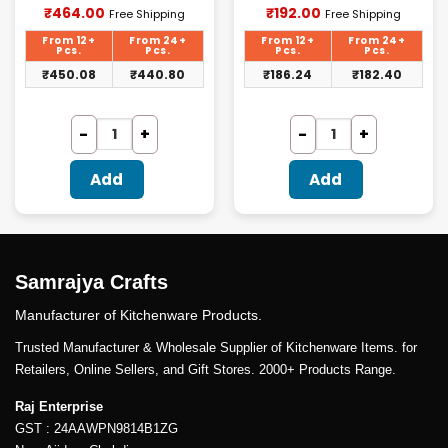
Current
Current
₹
464.00
₹
192.00
Free Shipping
Free Shipping
price
price
is:
is:
From 12+
From 24+
From 12+
From 24+
₹464.00.
₹192.00.
Pcs.
Pcs.
Pcs.
Pcs.
₹
450.08
₹
440.80
₹
186.24
₹
182.40
Add
Add
Samrajya Crafts
Manufacturer of Kitchenware Products.
Trusted Manufacturer & Wholesale Supplier of Kitchenware Items. for
Retailers, Online Sellers, and Gift Stores. 2000+ Products Range.
Raj Enterprise
GST : 24AAWPN9814B1ZG