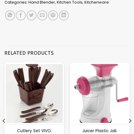
Categories:
Hand Blender
,
Kitchen Tools
,
Kitchenware
RELATED PRODUCTS
Cutlery Set VIVO.
Juicer Plastic Jali.