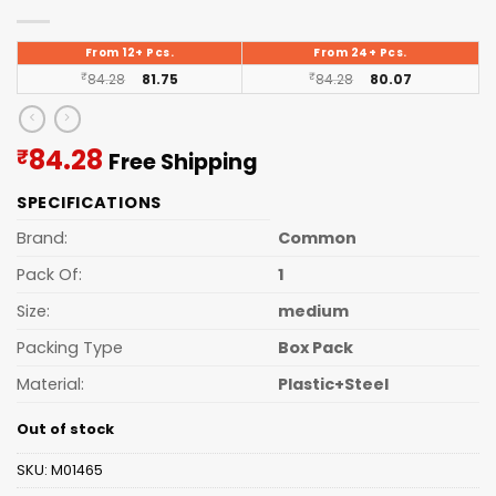
From 12+ Pcs.
From 24+ Pcs.
₹
84.28
81.75
₹
84.28
80.07
Current
84.28
₹
Free Shipping
price
SPECIFICATIONS
is:
₹84.28.
Brand:
Common
Pack Of:
1
Size:
medium
Packing Type
Box Pack
Material:
Plastic+Steel
Out of stock
SKU:
M01465