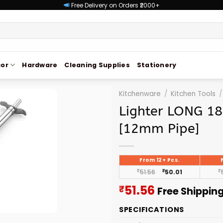
Free Delivery on Orders ₹2000+
or
Hardware
Cleaning Supplies
Stationery
Kitchenware
/
Kitchen Tools
/
Lighter LONG 18
[12mm Pipe]
From 12+ Pcs.
₹
51.56
₹
50.01
₹
Current
51.56
₹
Free Shippin
price
SPECIFICATIONS
is: