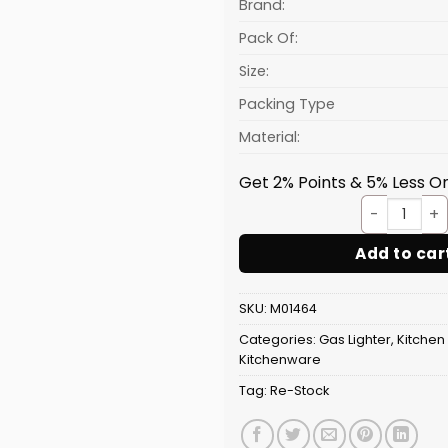
₹51.56.
Brand:
Pack Of:
Size:
Packing Type
Material:
Get 2% Points & 5% Less On
Light
Add to car
SKU:
M01464
Categories:
Gas Lighter
,
Kitchen
Kitchenware
Tag:
Re-Stock