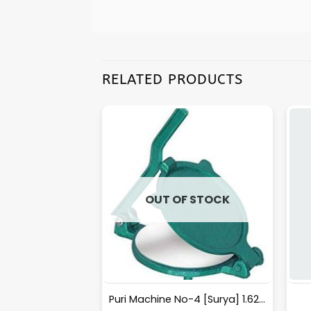
RELATED PRODUCTS
F STOCK
OUT OF STOCK
erFly 1 Layer S.S.
Puri Machine No-4 [Surya] 1.625Kg Approx Waight.