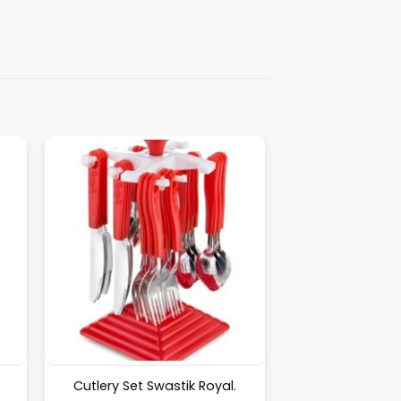
Cutlery Set Swastik Royal.