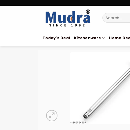
Skip
to
Search
content
for:
Today’s Deal
Kitchenware
Home Dec