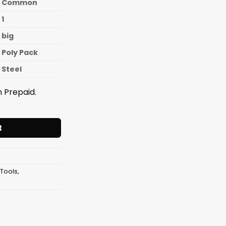
Common
1
big
Poly Pack
Steel
 Prepaid.
er LONG 18 Inches [12mm Pipe] quantity
t
 Tools
,