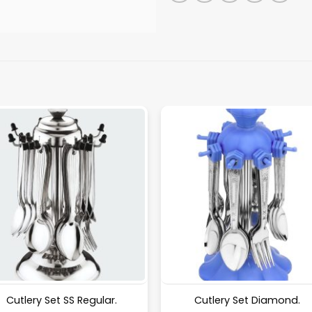
Cutlery Set SS Regular.
Cutlery Set Diamond.