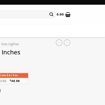
0.00
Gas Lighter
 Inches
From 24+ Pcs.
51.56
₹
48.98
g