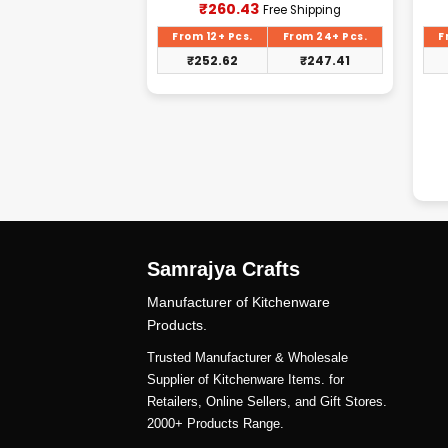
Current
Current
₹
260.43
Free Shipping
Free Shipping
price
price
is:
is:
From 24+ Pcs.
From 12+ Pcs.
From 24+ Pcs.
F
₹2,187.50.
₹260.43.
₹
2,078.13
₹
252.62
₹
247.41
Samrajya Crafts
Manufacturer of Kitchenware
Products.
Trusted Manufacturer & Wholesale
Supplier of Kitchenware Items. for
Retailers, Online Sellers, and Gift Stores.
2000+ Products Range.