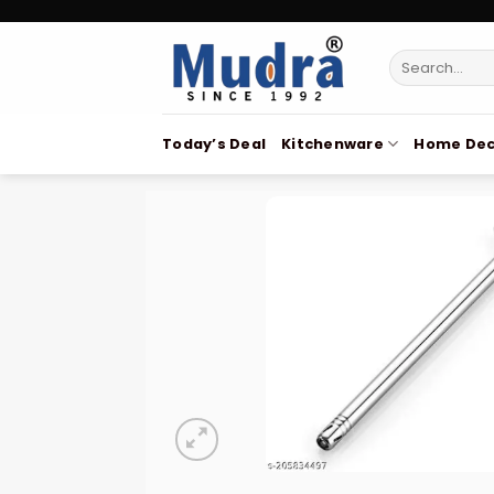
Skip
to
Search
content
for:
Today’s Deal
Kitchenware
Home Dec