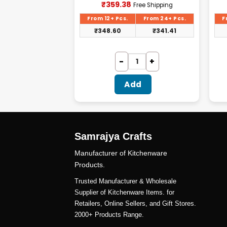
urrent
Current
₹
359.38
ree Shipping
Free Shipping
rice
price
:
is:
From 24+ Pcs.
From 12+ Pcs.
From 24+ Pcs.
F
195.31.
₹359.38.
₹
185.54
₹
348.60
₹
341.41
dd
Add
Samrajya Crafts
Manufacturer of Kitchenware
Products.
Trusted Manufacturer & Wholesale
Supplier of Kitchenware Items. for
Retailers, Online Sellers, and Gift Stores.
2000+ Products Range.