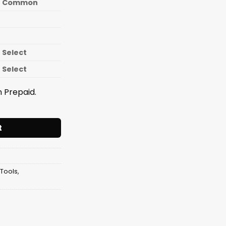
Common
Select
Select
 Prepaid.
er LONG 12 Inch [12mm Pipe] quantity
t
 Tools
,