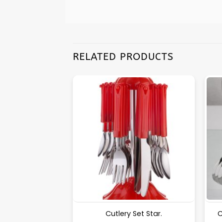
RELATED PRODUCTS
Puri Machine No-2 [Surya] 1.325Kg Approx Waight.
Cutlery Set Star.
C