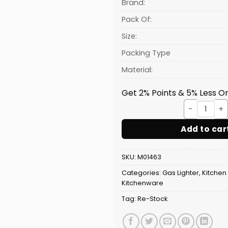
₹45.31.
Brand:
Pack Of:
Size:
Packing Type
Material:
Get 2% Points & 5% Less On
Light
Add to car
SKU:
M01463
Categories:
Gas Lighter
,
Kitchen
Kitchenware
Tag:
Re-Stock