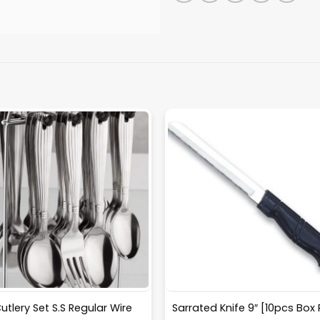
utlery Set S.S Regular Wire