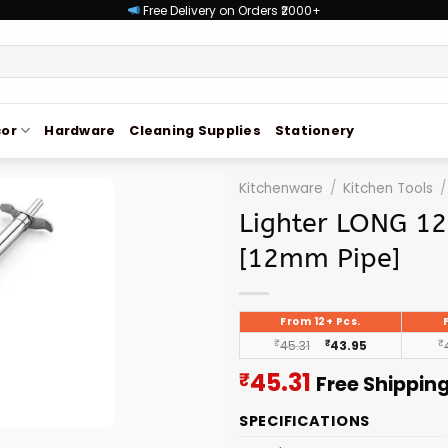
Free Delivery on Orders ₹2000+
or
Hardware
Cleaning Supplies
Stationery
Kitchenware
/
Kitchen Tools
/
Lighter LONG 12
[12mm Pipe]
From 12+ Pcs.
₹
45.31
₹
43.95
₹
Current
45.31
₹
Free Shippin
price
SPECIFICATIONS
is: