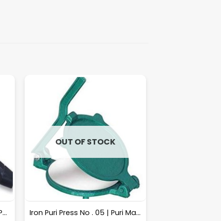
OUT OF STOCK
Sarrated Knife 9″ [10pcs Box Packing] – A033
Iron Puri Press No . 05 | Puri Maker, Roti Maker