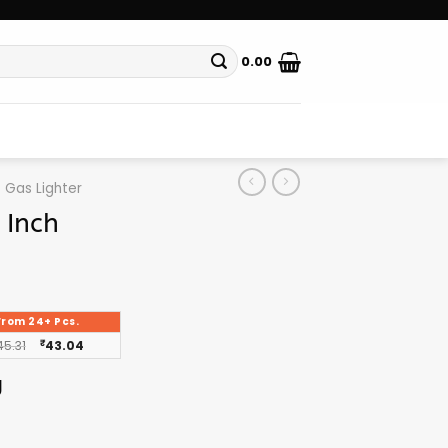
0.00
Gas Lighter
 Inch
From 24+ Pcs.
45.31
₹
43.04
g