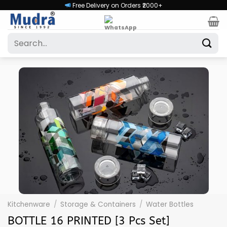
Skip
Free Delivery on Orders ₹2000+
to
content
Search
for:
Kitchenware
/
Storage & Containers
/
Water Bottles
BOTTLE 16 PRINTED [3 Pcs Set]