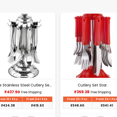
Pure Stainless Steel Cutlery Set [24Pcs Set] -E070
Cutlery Set Star.
Current
Current
₹
437.50
₹
359.38
Free Shipping
Free Shipping
price
price
is:
is:
rom 12+ Pcs.
From 24+ Pcs.
From 12+ Pcs.
From 24+ Pcs
₹437.50.
₹359.38.
₹
424.38
₹
415.63
₹
348.60
₹
341.41