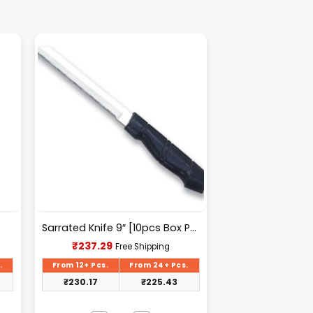
Sarrated Knife 9″ [10pcs Box Packing] – A033
Current
₹
237.29
Free Shipping
price
is:
.
From 12+ Pcs.
From 24+ Pcs.
₹237.29.
₹
230.17
₹
225.43