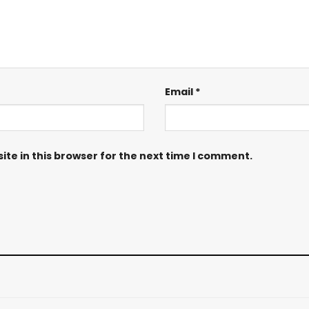
Email
*
te in this browser for the next time I comment.