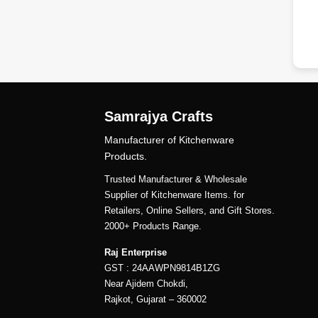
Samrajya Crafts
Manufacturer of Kitchenware
Products.
Trusted Manufacturer & Wholesale
Supplier of Kitchenware Items. for
Retailers, Online Sellers, and Gift Stores.
2000+ Products Range.
Raj Enterprise
GST : 24AAWPN9814B1ZG
Near Ajidem Chokdi,
Rajkot, Gujarat – 360002