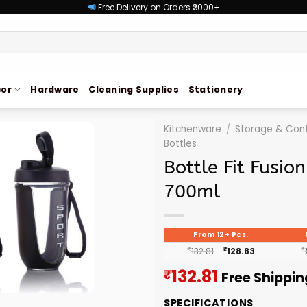
Free Delivery on Orders ₹2000+
or
Hardware
Cleaning Supplies
Stationery
Kitchenware
/
Storage & Cont
Bottles
Bottle Fit Fusio
700ml
From 12+ Pcs.
₹
132.81
₹
128.83
₹
Current
132.81
₹
Free Shippin
price
SPECIFICATIONS