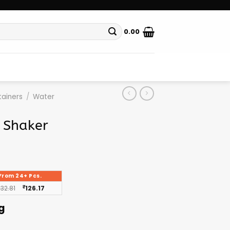
0.00
ainers
/
Water
n Shaker
From 24+ Pcs.
132.81
₹
126.17
g