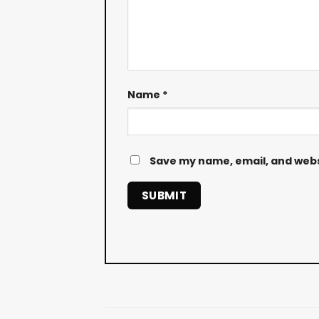
Name
*
Save my name, email, and websi