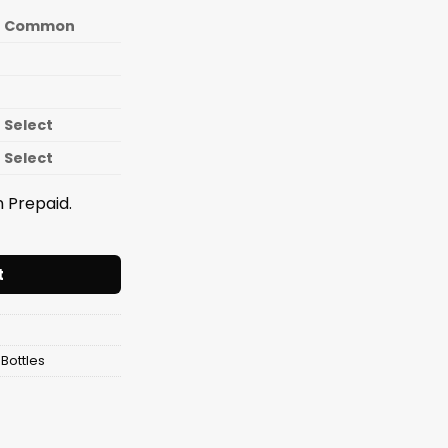
Common
Select
Select
 Prepaid.
e Fit Fusion Shaker 700ml quantity
t
Bottles