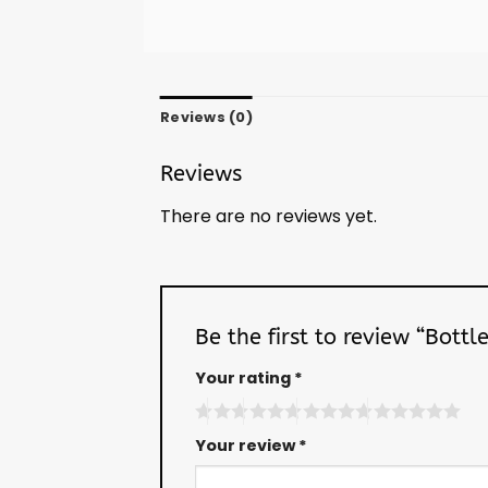
Reviews (0)
Reviews
There are no reviews yet.
Be the first to review “Bott
Your rating
*
Your review
*