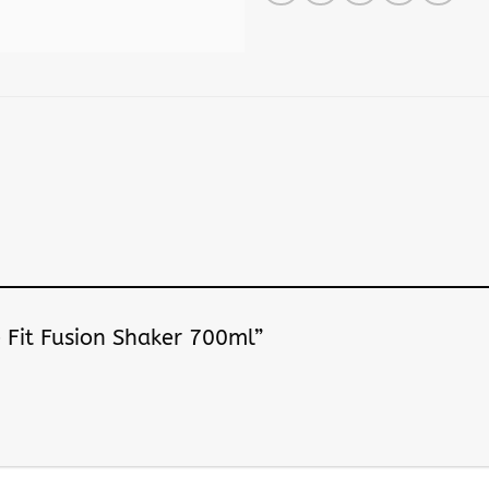
le Fit Fusion Shaker 700ml”