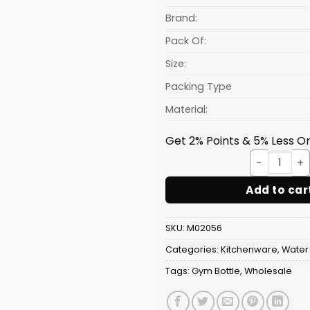
is:
₹132.81.
Brand:
Pack Of:
Size:
Packing Type
Material:
Get 2% Points & 5% Less On
Bottl
Add to car
SKU:
M02056
Categories:
Kitchenware
,
Water 
Tags:
Gym Bottle
,
Wholesale