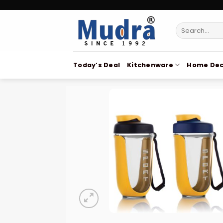
Skip
to
Search
content
for:
Today’s Deal
Kitchenware
Home Dec