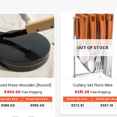
OUT OF STOCK
pad Press Wooden [Round]
Cutlery Set Flora Wire
Current
Current
₹
400.00
₹
281.25
Free Shipping
Free Shipping
price
price
is:
is:
rom 12+ Pcs.
From 24+ Pcs.
From 12+ Pcs.
From 24+ Pcs
₹400.00.
₹281.25.
₹
388.00
₹
380.00
₹
272.81
₹
267.19