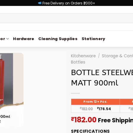
Free Delivery on Orders ₹2000+
or
Hardware
Cleaning Supplies
Stationery
Kitchenware
/
Storage & Cont
Bottles
BOTTLE STEELWE
MATT 900ml
From 12+ Pcs.
₹
182.00
₹
176.54
₹
1
Current
182.00
₹
Free Shippi
price
SPECIFICATIONS