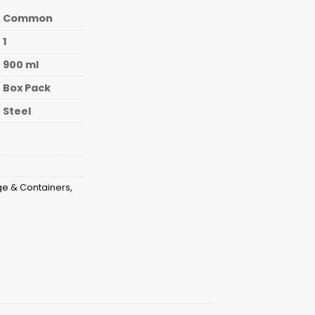
Common
1
900 ml
Box Pack
Steel
ge & Containers
,