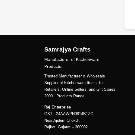
dd
Samrajya Crafts
Manufacturer of Kitchenware
Products.
Trusted Manufacturer & Wholesale
Supplier of Kitchenware Items. for
Retailers, Online Sellers, and Gift Stores.
2000+ Products Range.
Raj Enterprise
GST : 24AAWPN9814B1ZG
Near Ajidem Chokdi,
Rajkot, Gujarat – 360002