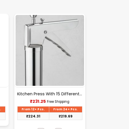
Kitchen Press With 15 Different Types Of Jalies- T028
Current
₹
231.25
Free Shipping
price
is:
.
From 12+ Pcs.
From 24+ Pcs.
₹231.25.
₹
224.31
₹
219.69