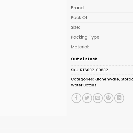
is:
₹182.00.
Brand:
Pack Of:
Size:
Packing Type
Material:
Out of stock
SKU:
RTS002-00832
Categories:
Kitchenware
,
Stora
Water Bottles