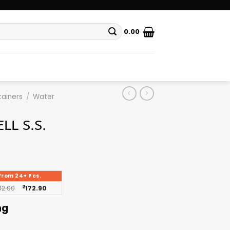
0.00
ainers
/
Water
LL S.S.
From 24+ Pcs.
82.00
₹
172.90
ng