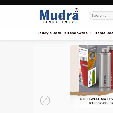
Skip
to
Search
content
for:
Today’s Deal
Kitchenware
Home Dec