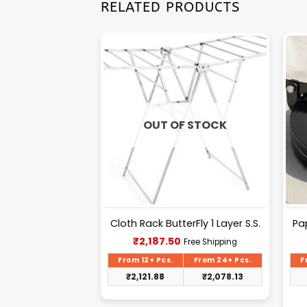
RELATED PRODUCTS
OUT OF STOCK
700ml 2 in 1 (F)
Cloth Rack ButterFly 1 Layer S.S.
Pa
urrent
Current
₹
2,187.50
Free Shipping
Free Shipping
rice
price
s:
is:
From 24+ Pcs.
From 12+ Pcs.
From 24+ Pcs.
F
104.00.
₹2,187.50.
₹
98.80
₹
2,121.88
₹
2,078.13