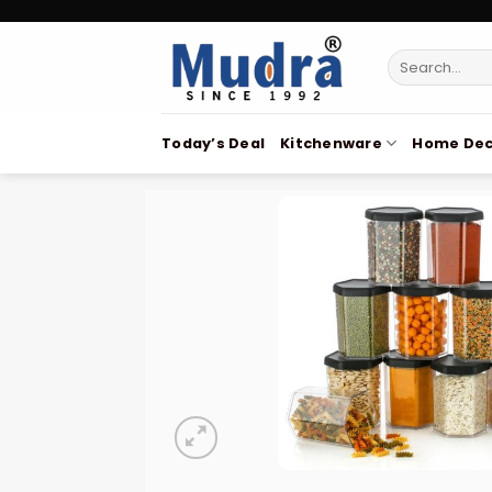
Skip
to
Search
content
for:
Today’s Deal
Kitchenware
Home Dec