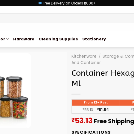
Free Delivery on Orders ₹2000+
or
Hardware
Cleaning Supplies
Stationery
Kitchenware
/
Storage & Cont
And Container
Container Hexa
Ml
From 12+ Pcs.
₹
53.13
₹
51.54
₹
Current
53.13
₹
Free Shippin
price
SPECIFICATIONS