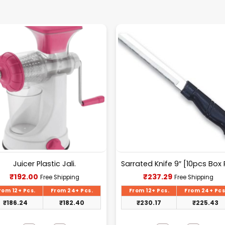
Juicer Plastic Jali.
Current
Current
₹
192.00
₹
237.29
Free Shipping
Free Shipping
price
price
is:
is:
rom 12+ Pcs.
From 24+ Pcs.
From 12+ Pcs.
From 24+ Pcs
₹192.00.
₹237.29.
₹
186.24
₹
182.40
₹
230.17
₹
225.43