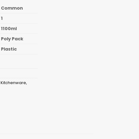
Common
1
1100ml
Poly Pack
Plastic
,
Kitchenware
,