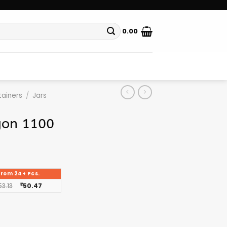
0.00
ainers
/
Jars
gon 1100
From 24+ Pcs.
53.13
₹
50.47
g