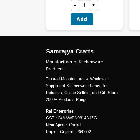
dd
Add
Samrajya Crafts
Manufacturer of Kitchenware
Products.
Trusted Manufacturer & Wholesale
Supplier of Kitchenware Items. for
Retailers, Online Sellers, and Gift Stores.
2000+ Products Range.
Raj Enterprise
GST : 24AAWPN9814B1ZG
Near Ajidem Chokdi,
Rajkot, Gujarat – 360002