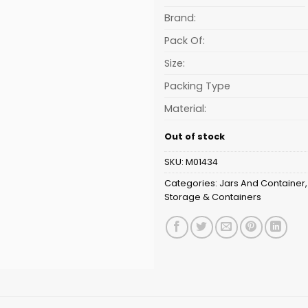
is:
₹53.13.
Brand:
Pack Of:
Size:
Packing Type
Material:
Out of stock
SKU:
M01434
Categories:
Jars And Container
Storage & Containers