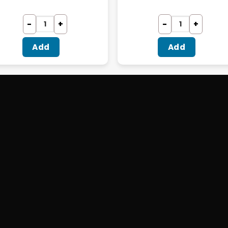
Add
Add