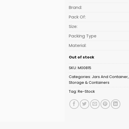
is:
₹195.31.
Brand:
Pack Of:
Size:
Packing Type
Material:
Out of stock
SKU:
M00815
Categories:
Jars And Container
Storage & Containers
Tag:
Re-Stock