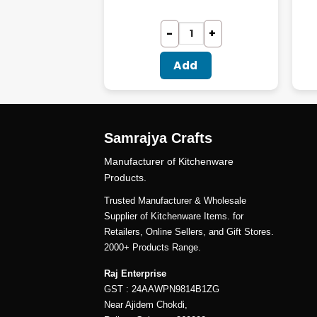
dd
Add
Samrajya Crafts
Manufacturer of Kitchenware
Products.
Trusted Manufacturer & Wholesale
Supplier of Kitchenware Items. for
Retailers, Online Sellers, and Gift Stores.
2000+ Products Range.
Raj Enterprise
GST : 24AAWPN9814B1ZG
Near Ajidem Chokdi,