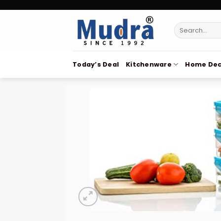
Skip
to
Search
content
for:
Today’s Deal
Kitchenware
Home Dec