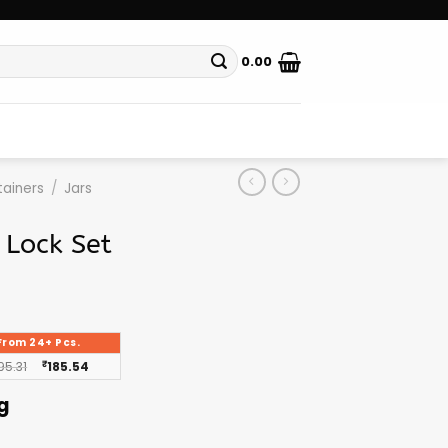
0.00
ainers
/
Jars
 Lock Set
From 24+ Pcs.
95.31
₹
185.54
g