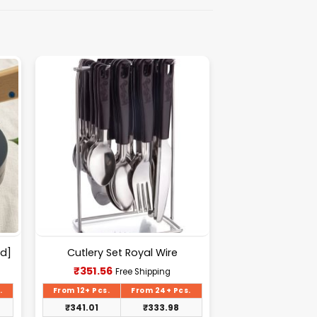
d]
Cutlery Set Royal Wire
Current
₹
351.56
Free Shipping
price
is:
.
From 12+ Pcs.
From 24+ Pcs.
₹351.56.
₹
341.01
₹
333.98