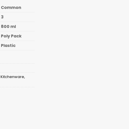
Common
3
800 ml
Poly Pack
Plastic
,
Kitchenware
,