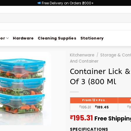
Free Delivery on Orders ₹2000+
or
Hardware
Cleaning Supplies
Stationery
Kitchenware
/
Storage & Cont
And Container
Container Lick &
Of 3 (800 Ml
From 12+ Pcs.
₹
195.31
₹
189.45
₹
1
Current
195.31
₹
Free Shippin
price
SPECIFICATIONS