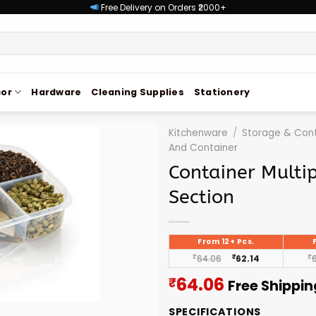
Free Delivery on Orders ₹2000+
or
Hardware
Cleaning Supplies
Stationery
Kitchenware
/
Storage & Cont
And Container
Container Multi
Section
From 12+ Pcs.
₹
64.06
₹
62.14
₹
Current
64.06
₹
Free Shippin
price
SPECIFICATIONS