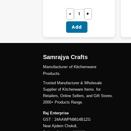
dd
Add
Samrajya Crafts
Manufacturer of Kitchenware
Products.
Trusted Manufacturer & Wholesale
Supplier of Kitchenware Items. for
Retailers, Online Sellers, and Gift Stores.
2000+ Products Range.
Raj Enterprise
GST : 24AAWPN9814B1ZG
Near Ajidem Chokdi,