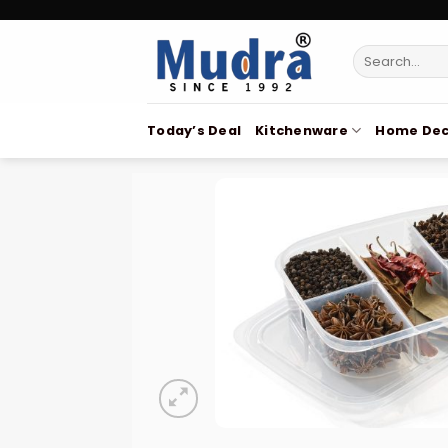
Skip
to
Search
content
for:
Today’s Deal
Kitchenware
Home Dec