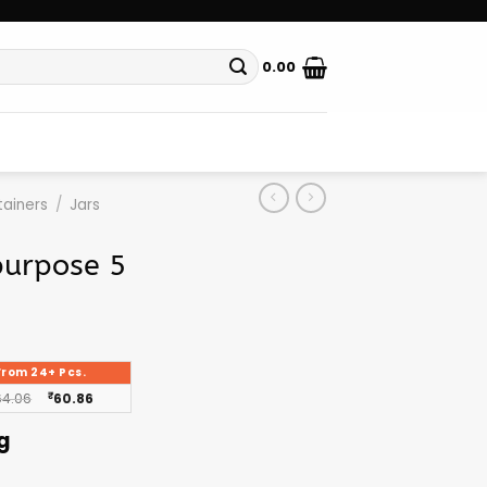
0.00
ainers
/
Jars
purpose 5
From 24+ Pcs.
64.06
₹
60.86
g