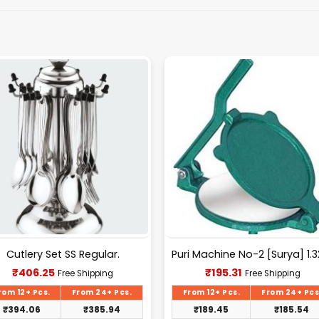
Cutlery Set SS Regular.
Current
Current
₹
406.25
₹
195.31
Free Shipping
Free Shipping
price
price
is:
is:
rom 12+ Pcs.
From 24+ Pcs.
From 12+ Pcs.
From 24+ Pcs
₹406.25.
₹195.31.
₹
394.06
₹
385.94
₹
189.45
₹
185.54