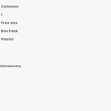
Common
1
free size
Box Pack
Plastic
,
Kitchenware
,