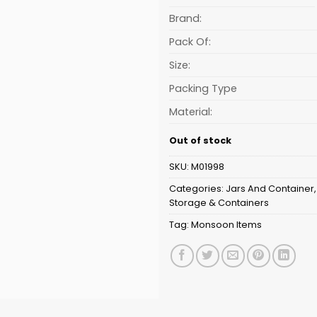
is:
₹64.06.
Brand:
Pack Of:
Size:
Packing Type
Material:
Out of stock
SKU:
M01998
Categories:
Jars And Container
Storage & Containers
Tag:
Monsoon Items