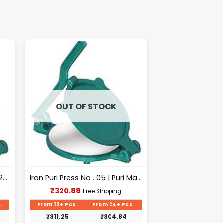
OUT OF STOCK
Puri Machine No-2 [Surya] 1.325Kg Approx Waight.
Iron Puri Press No . 05 | Puri Maker, Roti Maker
Current
₹
320.88
Free Shipping
price
is:
.
From 12+ Pcs.
From 24+ Pcs.
₹320.88.
₹
311.25
₹
304.84