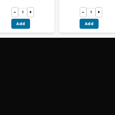
Add
Add