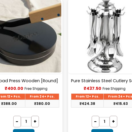
pad Press Wooden [Round]
Current
Current
₹
400.00
₹
437.50
Free Shipping
Free Shipping
price
price
is:
is:
rom 12+ Pcs.
From 24+ Pcs.
From 12+ Pcs.
From 24+ Pcs
₹400.00.
₹437.50.
₹
388.00
₹
380.00
₹
424.38
₹
415.63