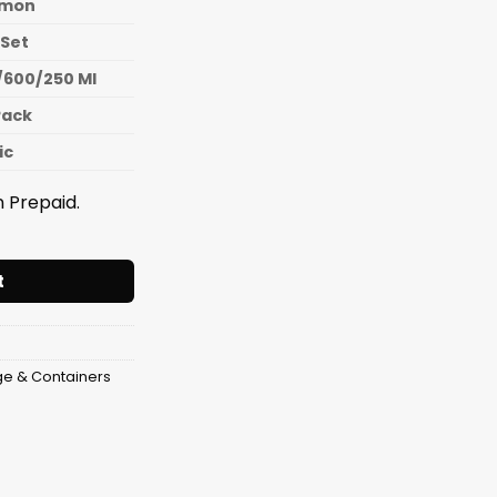
mon
 Set
/600/250 Ml
Pack
ic
 Prepaid.
iner Pumpkin (3 Pcs Set) (1300/600/250 Ml) quantity
t
ge & Containers