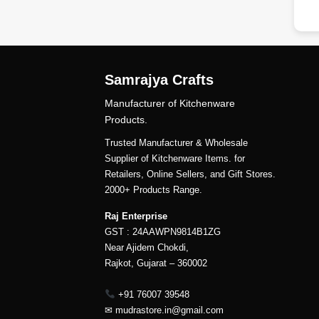
Samrajya Crafts
Manufacturer of Kitchenware
Products.
Trusted Manufacturer & Wholesale
Supplier of Kitchenware Items. for
Retailers, Online Sellers, and Gift Stores.
2000+ Products Range.
Raj Enterprise
GST : 24AAWPN9814B1ZG
Near Ajidem Chokdi,
Rajkot, Gujarat – 360002
+91 76007 39548
✉
mudrastore.in@gmail.com