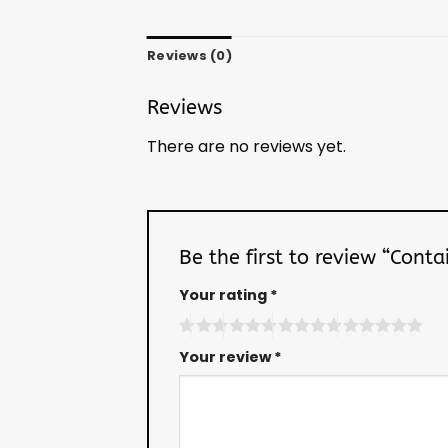
Reviews (0)
Reviews
There are no reviews yet.
Be the first to review “Cont
Your rating
*
Your review
*