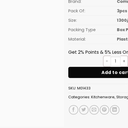
₹71.88.
Brand:
Com
Pack Of:
3pcs
Size:
1300
Packing Type
Box 
Material:
Plast
Get 2% Points & 5% Less On
Conta
Add to car
SKU:
M01433
Categories:
Kitchenware
,
Stora