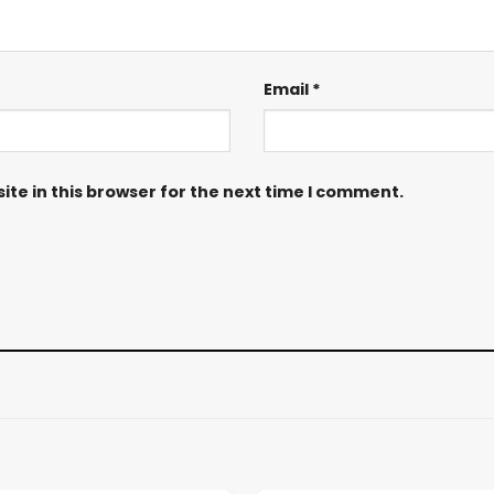
Email
*
te in this browser for the next time I comment.