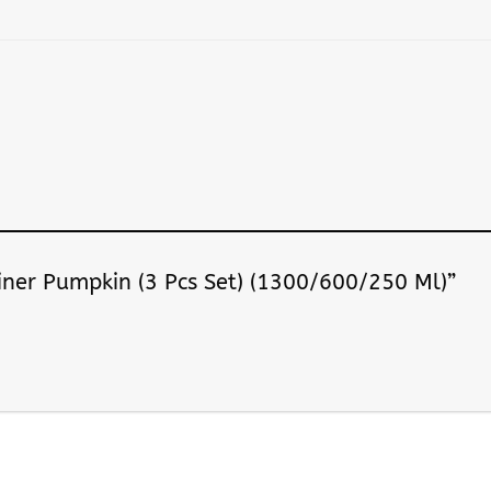
ainer Pumpkin (3 Pcs Set) (1300/600/250 Ml)”