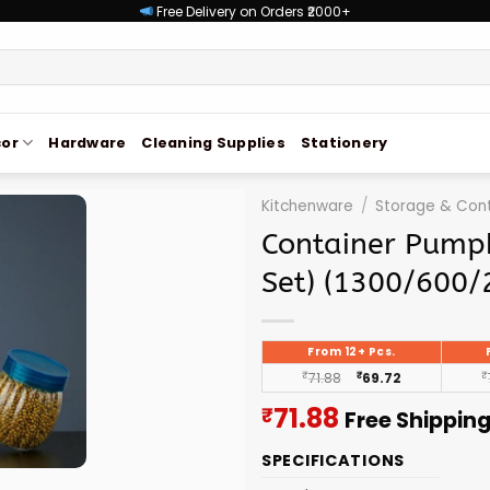
Free Delivery on Orders ₹2000+
or
Hardware
Cleaning Supplies
Stationery
Kitchenware
/
Storage & Cont
Container Pumpk
Set) (1300/600/
From 12+ Pcs.
₹
71.88
₹
69.72
₹
Current
71.88
₹
Free Shippin
price
SPECIFICATIONS
is: