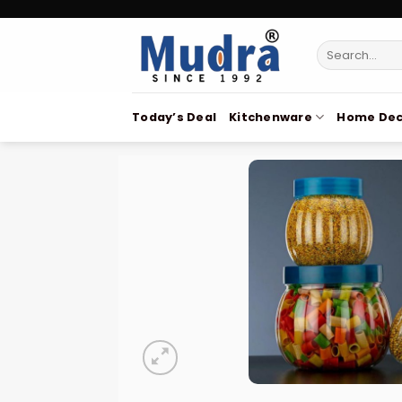
Skip
to
Search
content
for:
Today’s Deal
Kitchenware
Home Dec