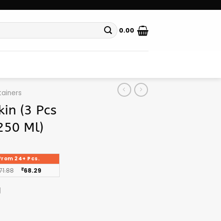
0.00
ainers
in (3 Pcs
250 Ml)
From 24+ Pcs.
71.88
₹
68.29
g