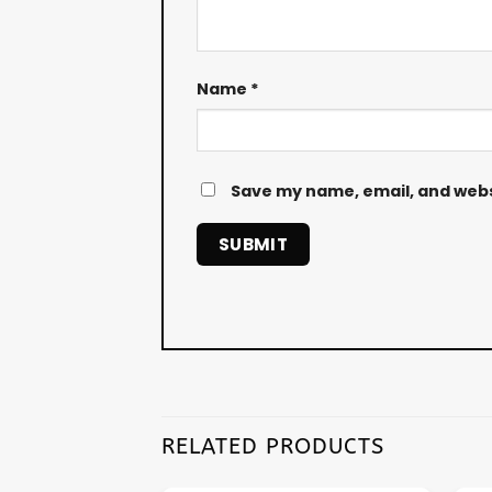
Name
*
Save my name, email, and websi
RELATED PRODUCTS