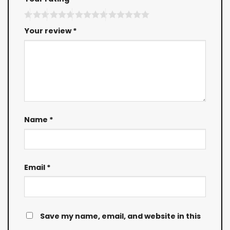
Your review
*
Name
*
Email
*
Save my name, email, and website in this