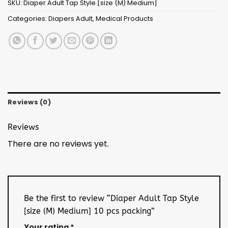
SKU:
Diaper Adult Tap Style [size (M) Medium]
Categories:
Diapers Adult
,
Medical Products
Reviews (0)
Reviews
There are no reviews yet.
Be the first to review “Diaper Adult Tap Style
[size (M) Medium] 10 pcs packing”
Your rating
*