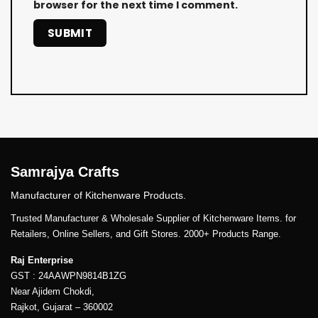
browser for the next time I comment.
Samrajya Crafts
Manufacturer of Kitchenware Products.
Trusted Manufacturer & Wholesale Supplier of Kitchenware Items. for
Retailers, Online Sellers, and Gift Stores. 2000+ Products Range.
Raj Enterprise
GST : 24AAWPN9814B1ZG
Near Ajidem Chokdi,
Rajkot, Gujarat – 360002