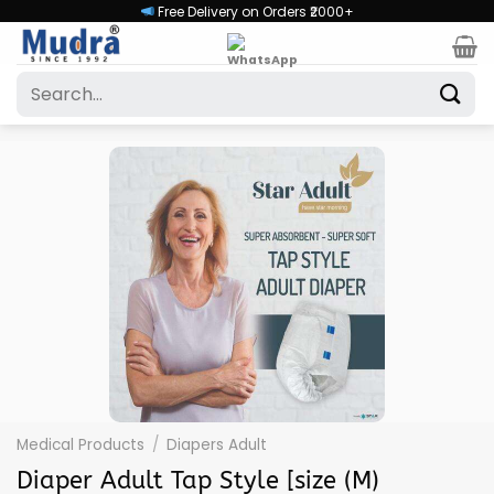
Skip
Free Delivery on Orders ₹2000+
to
content
Search
for:
Medical Products
/
Diapers Adult
Diaper Adult Tap Style [size (M)