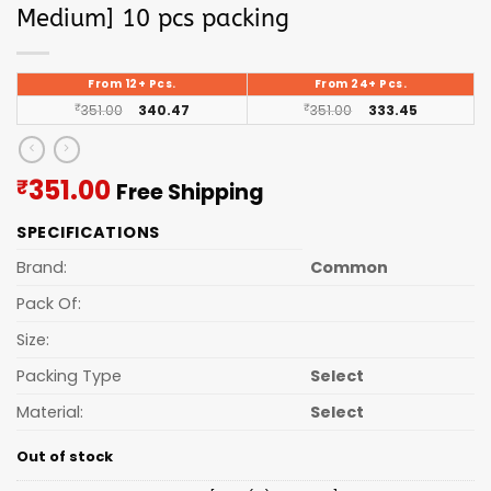
Medium] 10 pcs packing
From 12+ Pcs.
From 24+ Pcs.
₹
351.00
340.47
₹
351.00
333.45
Current
351.00
₹
Free Shipping
price
SPECIFICATIONS
is:
₹351.00.
Brand:
Common
Pack Of:
Size:
Packing Type
Select
Material:
Select
Out of stock