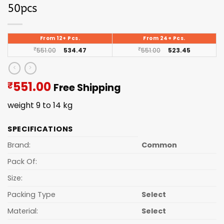
50pcs
From 12+ Pcs.
From 24+ Pcs.
₹
551.00
534.47
₹
551.00
523.45
Current
551.00
₹
Free Shipping
price
weight 9 to 14 kg
is:
₹551.00.
SPECIFICATIONS
Brand:
Common
Pack Of:
Size:
Packing Type
Select
Material:
Select