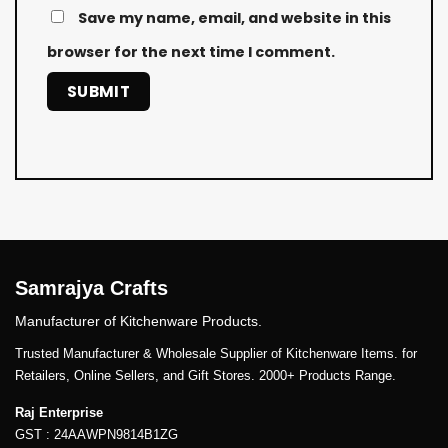
Save my name, email, and website in this
browser for the next time I comment.
Samrajya Crafts
Manufacturer of Kitchenware Products.
Trusted Manufacturer & Wholesale Supplier of Kitchenware Items. for
Retailers, Online Sellers, and Gift Stores. 2000+ Products Range.
Raj Enterprise
GST : 24AAWPN9814B1ZG