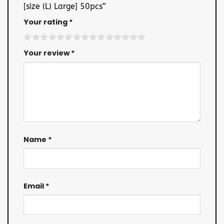
[size (L) Large] 50pcs”
Your rating
*
Your review
*
Name
*
Email
*