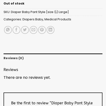
Out of stock
SKU:
Diaper Baby Pant Style [size (L) Large]
Categories:
Diapers Baby
,
Medical Products
Reviews (0)
Reviews
There are no reviews yet.
Be the first to review “Diaper Baby Pant Style