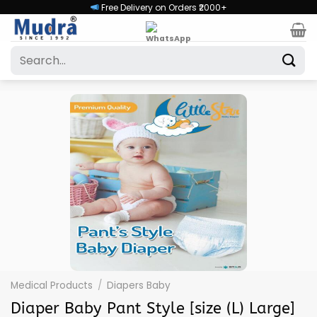
Skip
Free Delivery on Orders ₹2000+
to
content
Search
for:
Medical Products
/
Diapers Baby
Diaper Baby Pant Style [size (L) Large]