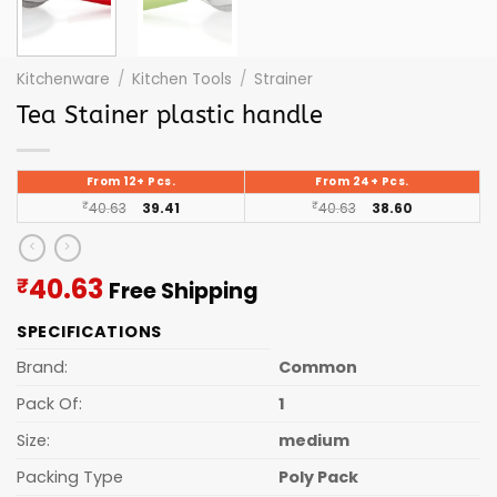
Kitchenware
/
Kitchen Tools
/
Strainer
Tea Stainer plastic handle
From 12+ Pcs.
From 24+ Pcs.
₹
40.63
39.41
₹
40.63
38.60
Current
40.63
₹
Free Shipping
price
SPECIFICATIONS
is:
₹40.63.
Brand:
Common
Pack Of:
1
Size:
medium
Packing Type
Poly Pack