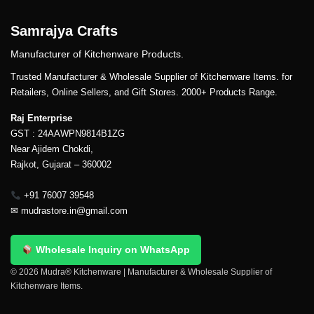
Samrajya Crafts
Manufacturer of Kitchenware Products.
Trusted Manufacturer & Wholesale Supplier of Kitchenware Items. for
Retailers, Online Sellers, and Gift Stores. 2000+ Products Range.
Raj Enterprise
GST : 24AAWPN9814B1ZG
Near Ajidem Chokdi,
Rajkot, Gujarat – 360002
+91 76007 39548
✉
mudrastore.in@gmail.com
Wholesale Inquiry on WhatsApp
© 2026 Mudra® Kitchenware | Manufacturer & Wholesale Supplier of
Kitchenware Items.