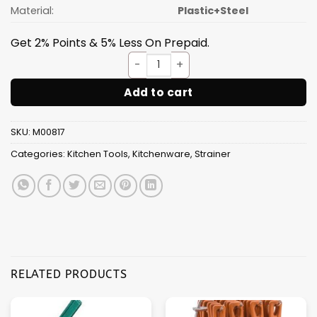
Material:
Plastic+Steel
Get 2% Points & 5% Less On Prepaid.
Tea Stainer plastic handle qu
Add to cart
SKU:
M00817
Categories:
Kitchen Tools
,
Kitchenware
,
Strainer
RELATED PRODUCTS