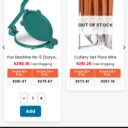
OUT OF STOCK
Puri Machine No-5 [Surya] 1.825Kg Approx Waight.
Cutlery Set Flora Wire
Current
Current
₹
290.18
₹
281.25
Free Shipping
Free Shipping
price
price
is:
is:
From 12+
From 24+
From 12+
From 24+
₹290.18.
₹281.25.
Pcs.
Pcs.
Pcs.
Pcs.
₹
281.47
₹
275.67
₹
272.81
₹
267.19
Add