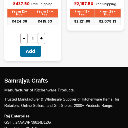
Current
Current
₹
437.50
₹
2,187.50
Free Shipping
Free Shipping
price
price
is:
is:
From 12+
From 24+
From 12+
From 24+
₹437.50.
₹2,187.50.
Pcs.
Pcs.
Pcs.
Pcs.
₹
424.38
₹
415.63
₹
2,121.88
₹
2,078.13
Add
Samrajya Crafts
Manufacturer of Kitchenware Products.
Trusted Manufacturer & Wholesale Supplier of Kitchenware Items. for
Retailers, Online Sellers, and Gift Stores. 2000+ Products Range.
Raj Enterprise
GST : 24AAWPN9814B1ZG