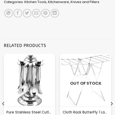
Categories:
Kitchen Tools
,
Kitchenware
,
Knives and Pillers
RELATED PRODUCTS
OUT OF STOCK
Pure Stainless Steel Cutlery Set [24Pcs Set] -E070
Cloth Rack ButterFly 1 Layer S.S.