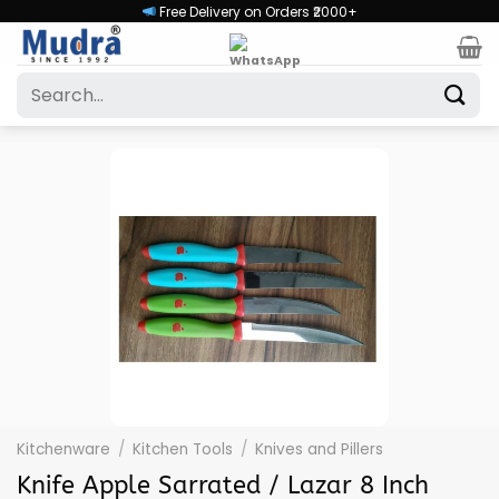
Skip
Free Delivery on Orders ₹2000+
to
content
Search
for:
Kitchenware
/
Kitchen Tools
/
Knives and Pillers
Knife Apple Sarrated / Lazar 8 Inch