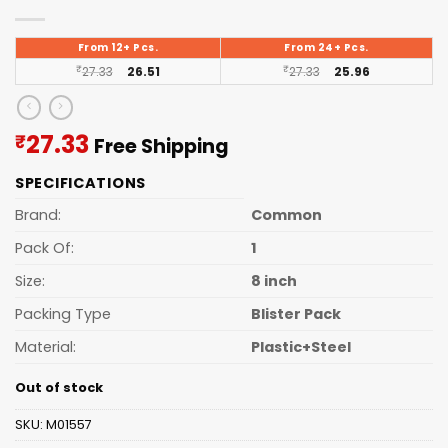
From 12+ Pcs.
From 24+ Pcs.
₹
27.33
26.51
₹
27.33
25.96
Current
27.33
₹
Free Shipping
price
SPECIFICATIONS
is:
₹27.33.
Brand:
Common
Pack Of:
1
Size:
8 inch
Packing Type
Blister Pack
Material:
Plastic+Steel
Out of stock
SKU:
M01557