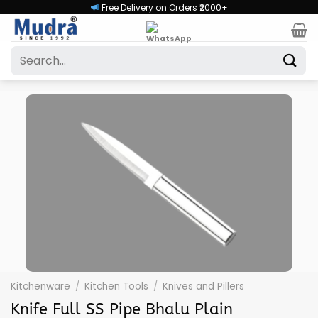
Skip
Free Delivery on Orders ₹2000+
to
content
Search
for:
Kitchenware
/
Kitchen Tools
/
Knives and Pillers
Knife Full SS Pipe Bhalu Plain