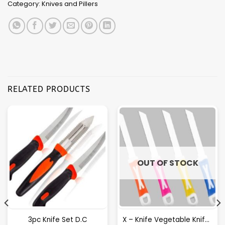
Category:
Knives and Pillers
RELATED PRODUCTS
OUT OF STOCK
3pc Knife Set D.C
X – Knife Vegetable Knife [12pcs Tangler Pack]