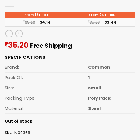
From 12+ Pcs.
From 24+ Pcs.
₹
35.20
34.14
₹
35.20
33.44
Current
35.20
₹
Free Shipping
price
SPECIFICATIONS
is:
₹35.20.
Brand:
Common
Pack Of:
1
Size:
small
Packing Type
Poly Pack
Material:
Steel
Out of stock
SKU:
M00368