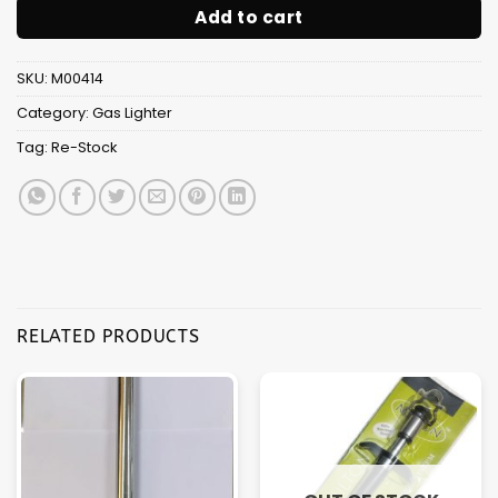
Add to cart
SKU:
M00414
Category:
Gas Lighter
Tag:
Re-Stock
RELATED PRODUCTS