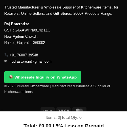
Trusted Manufacturer & Wholesale Supplier of Kitchenware Items. for
Retailers, Online Sellers, and Gift Stores. 2000+ Products Range.
Raj Enterprise
GST : 24AAWPN9814B1ZG
Near Ajidem Chokdi,
Rajkot, Gujarat – 360002
+91 76007 39548
✉
mudrastore.in@gmail.com
Wholesale Inquiry on WhatsApp
© 2026 Mudra® Kitchenware | Manufacturer & Wholesale Supplier of
Kitchenware Items.
Items:
0
|
Total Qty:
0
Delivery & Shipping
Contact Us
About Us
Return Policy
Terms And Conditions
My account
Privacy Policy
Total:
₹
0.00
| 5% Less on Prepaid