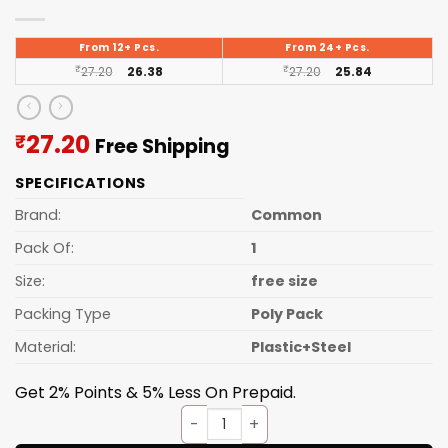
From 12+ Pcs.
From 24+ Pcs.
₹
27.20
26.38
₹
27.20
25.84
Current
27.20
₹
Free Shipping
price
SPECIFICATIONS
is:
₹27.20.
Brand:
Common
Pack Of:
1
Size:
free size
Packing Type
Poly Pack
Material:
Plastic+Steel
Get 2% Points & 5% Less On Prepaid.
Lighter Abs Ring quantity