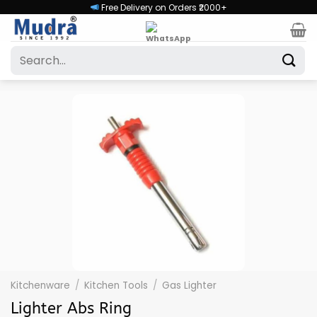
Skip
Free Delivery on Orders ₹2000+
to
content
Search
for:
Kitchenware
/
Kitchen Tools
/
Gas Lighter
Lighter Abs Ring