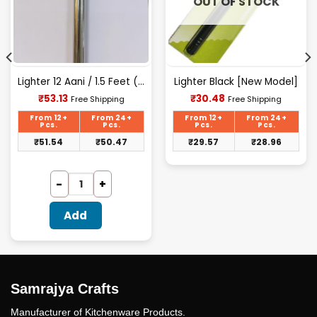
OUT OF STOCK
Lighter 12 Aani / 1.5 Feet (aata)
Lighter Black [New Model]
Current
Current
₹
53.13
₹
30.48
Free Shipping
Free Shipping
price
price
is:
is:
From 12+
From 24+
From 12+
From 24+
₹53.13.
₹30.48.
Pcs.
Pcs.
Pcs.
Pcs.
₹
51.54
₹
50.47
₹
29.57
₹
28.96
Add
Samrajya Crafts
Manufacturer of Kitchenware Products.