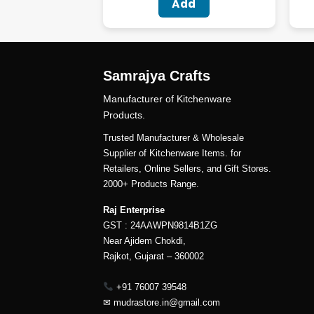
Add
Samrajya Crafts
Manufacturer of Kitchenware
Products.
Trusted Manufacturer & Wholesale
Supplier of Kitchenware Items. for
Retailers, Online Sellers, and Gift Stores.
2000+ Products Range.
Raj Enterprise
GST : 24AAWPN9814B1ZG
Near Ajidem Chokdi,
Rajkot, Gujarat – 360002
+91 76007 39548
✉
mudrastore.in@gmail.com