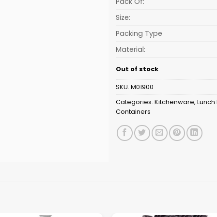
Pack Of:
Size:
Packing Type
Material:
Out of stock
SKU:
M01900
Categories:
Kitchenware
,
Lunch
Containers