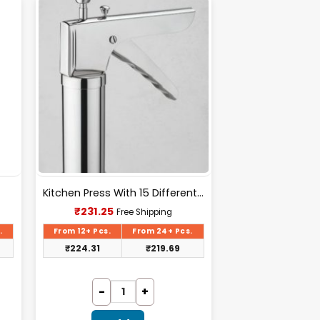
Kitchen Press With 15 Different Types Of Jalies- T028
Current
₹
231.25
Free Shipping
price
is:
.
From 12+ Pcs.
From 24+ Pcs.
₹231.25.
₹
224.31
₹
219.69