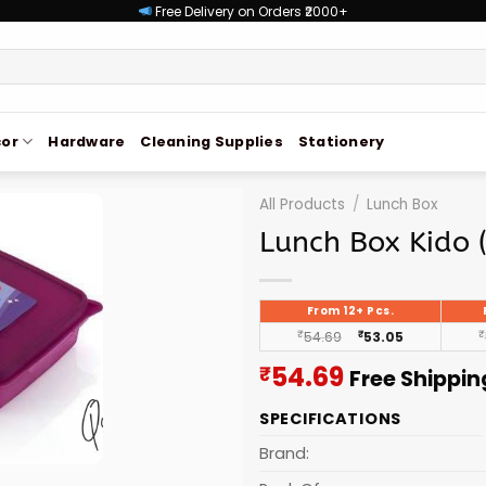
Free Delivery on Orders ₹2000+
or
Hardware
Cleaning Supplies
Stationery
All Products
/
Lunch Box
Lunch Box Kido 
From 12+ Pcs.
₹
54.69
₹
53.05
₹
Current
54.69
₹
Free Shippin
price
SPECIFICATIONS
is:
₹54.69.
Brand: