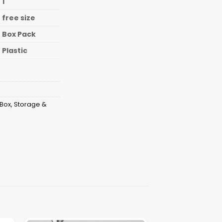
1
free size
Box Pack
Plastic
 Box
,
Storage &