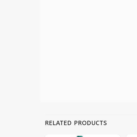
RELATED PRODUCTS