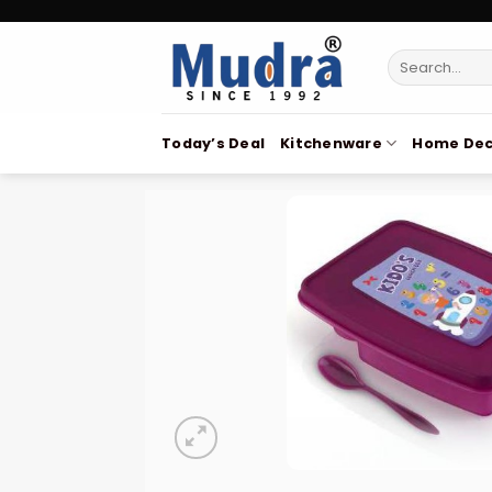
Skip
to
Search
content
for:
Today’s Deal
Kitchenware
Home Dec