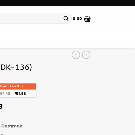
0.00
(DK-136)
From 24+ Pcs.
54.69
₹
51.96
g
Common