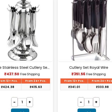
Pure Stainless Steel Cutlery Set [24Pcs Set] -E070
Cutlery Set Royal Wire
Current
Current
₹
437.50
₹
351.56
Free Shipping
Free Shipping
price
price
is:
is:
rom 12+ Pcs.
From 24+ Pcs.
From 12+ Pcs.
From 24+ Pcs
₹437.50.
₹351.56.
₹
424.38
₹
415.63
₹
341.01
₹
333.98