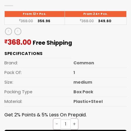
From 12+ Pcs.
From 24+ Pcs.
₹
368.00
356.96
₹
368.00
349.60
Current
368.00
₹
Free Shipping
price
SPECIFICATIONS
is:
₹368.00.
Brand:
Common
Pack Of:
1
Size:
medium
Packing Type
Box Pack
Material:
Plastic+Steel
Get 2% Points & 5% Less On Prepaid.
Lunch Box Steelo S.S. (prexo)