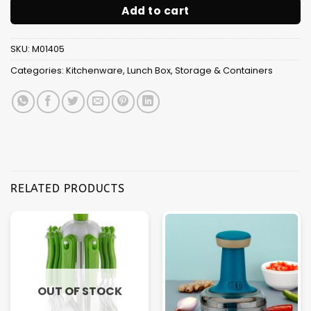
Add to cart
SKU:
M01405
Categories:
Kitchenware
,
Lunch Box
,
Storage & Containers
RELATED PRODUCTS
OUT OF STOCK