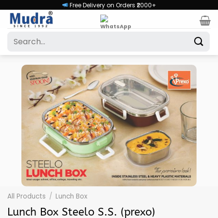
Skip
Free Delivery on Orders ₹2000+
to
content
Search
for:
All Products
/
Lunch Box
Lunch Box Steelo S.S. (prexo)