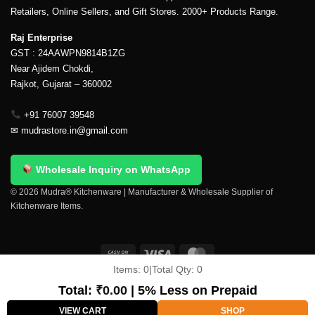
Retailers, Online Sellers, and Gift Stores. 2000+ Products Range.
Raj Enterprise
GST : 24AAWPN9814B1ZG
Near Ajidem Chokdi,
Rajkot, Gujarat – 360002
+91 76007 39548
✉
mudrastore.in@gmail.com
Wholesale Inquiry on WhatsApp
© 2026 Mudra® Kitchenware | Manufacturer & Wholesale Supplier of
Kitchenware Items.
Items:
0
|
Total Qty:
0
Delivery & Shipping
Contact Us
About Us
Return Policy
Terms And Conditions
My account
Privacy Policy
Total:
₹
0.00
| 5% Less on Prepaid
Copyright 2026 ©
Mudra®
VIEW CART
SHOP