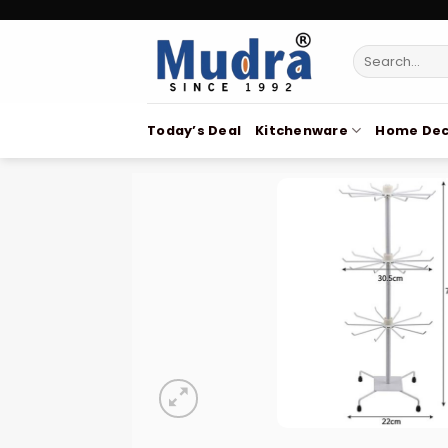
Skip
to
Search
content
for:
Today’s Deal
Kitchenware
Home Dec