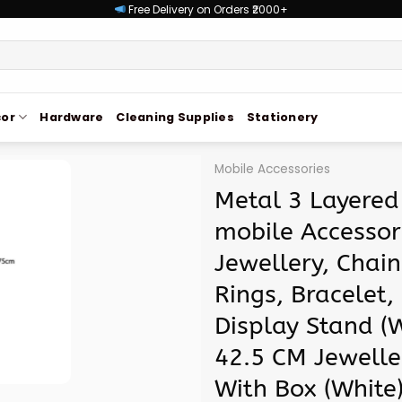
Free Delivery on Orders ₹2000+
or
Hardware
Cleaning Supplies
Stationery
Mobile Accessories
Metal 3 Layered
mobile Accessor
Jewellery, Chain
Rings, Bracelet,
Display Stand (W
42.5 CM Jewelle
With Box (White)