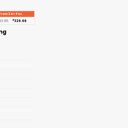
From 24+ Pcs.
43.85
₹
326.66
ing