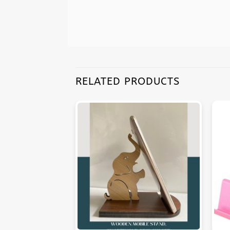
RELATED PRODUCTS