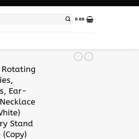
0.00
 Rotating
ies,
s, Ear-
 Necklace
hite)
ry Stand
 (Copy)