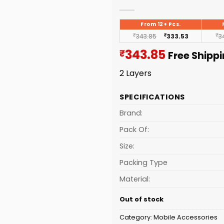
From 12+ Pcs.
₹
343.85
₹
333.53
₹
3
Current
343.85
₹
Free Shipp
price
2 Layers
is:
₹343.85.
SPECIFICATIONS
Brand:
Pack Of:
Size:
Packing Type
Material:
Out of stock
Category:
Mobile Accessories