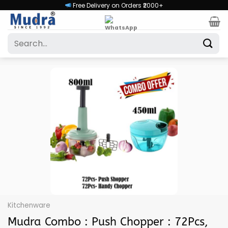
Skip
Free Delivery on Orders ₹2000+
to
content
Search
for:
Kitchenware
Mudra Combo : Push Chopper : 72Pcs,