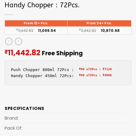
Handy Chopper : 72Pcs.
From 12+ Pcs.
From 24+ Pcs.
₹
11,442.82
11,099.54
₹
11,442.82
10,870.68
Current
11,442.82
₹
Free Shipping
price
is:
Push Chopper 800ml 72Pcs :  
₹99 x72Pcs :
₹7128
₹11,442.82.
Handy Chopper 450ml 72Pcs:  
₹69 x72Pcs :
₹4968
SPECIFICATIONS
Brand:
Pack Of: