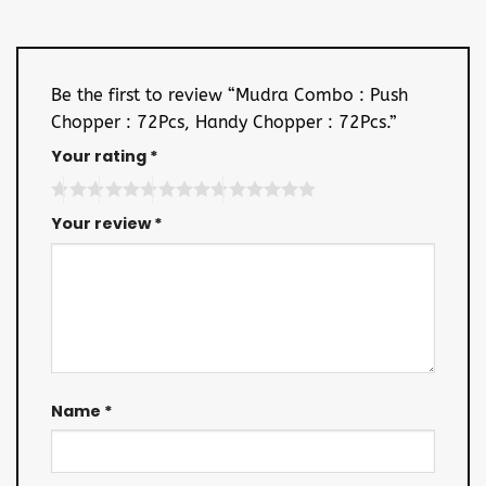
Be the first to review “Mudra Combo : Push
Chopper : 72Pcs, Handy Chopper : 72Pcs.”
Your rating
*
Your review
*
Name
*