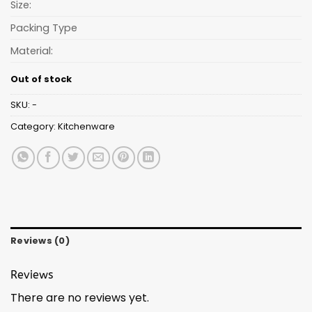
Size:
Packing Type
Material:
Out of stock
SKU:
-
Category:
Kitchenware
Reviews (0)
Reviews
There are no reviews yet.