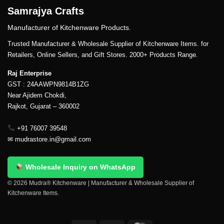
Samrajya Crafts
Manufacturer of Kitchenware Products.
Trusted Manufacturer & Wholesale Supplier of Kitchenware Items. for
Retailers, Online Sellers, and Gift Stores. 2000+ Products Range.
Raj Enterprise
GST : 24AAWPN9814B1ZG
Near Ajidem Chokdi,
Rajkot, Gujarat – 360002
+91 76007 39548
✉
mudrastore.in@gmail.com
Wholesale Inquiry on WhatsApp
© 2026 Mudra® Kitchenware | Manufacturer & Wholesale Supplier of
Kitchenware Items.