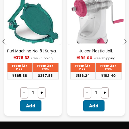
Puri Machine No-8 [Surya] 2.500Kg Approx Waight.
Juicer Plastic Jali.
Current
Current
₹
376.68
₹
192.00
Free Shipping
Free Shipping
price
price
is:
is:
From 12+
From 24+
From 12+
From 24+
₹376.68.
₹192.00.
Pcs.
Pcs.
Pcs.
Pcs.
₹
365.38
₹
357.85
₹
186.24
₹
182.40
Add
Add