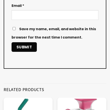
Email
*
Save my name, email, and website in this
browser for the next time I comment.
RELATED PRODUCTS