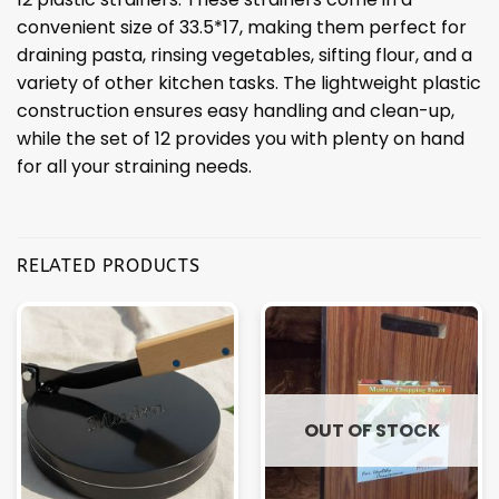
convenient size of 33.5*17, making them perfect for
draining pasta, rinsing vegetables, sifting flour, and a
variety of other kitchen tasks. The lightweight plastic
construction ensures easy handling and clean-up,
while the set of 12 provides you with plenty on hand
for all your straining needs.
RELATED PRODUCTS
OUT OF STOCK