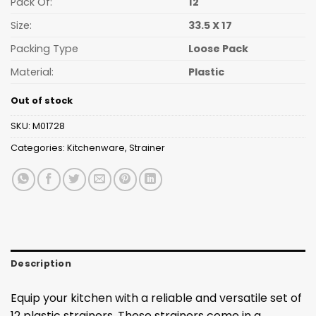
Pack Of:
12
Size:
33.5 X 17
Packing Type
Loose Pack
Material:
Plastic
Out of stock
SKU:
M01728
Categories:
Kitchenware
,
Strainer
Description
Equip your kitchen with a reliable and versatile set of
12 plastic strainers. These strainers come in a