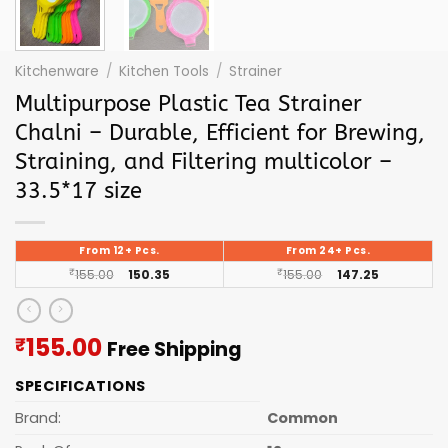
Kitchenware
/
Kitchen Tools
/
Strainer
Multipurpose Plastic Tea Strainer
Chalni – Durable, Efficient for Brewing,
Straining, and Filtering multicolor –
33.5*17 size
From 12+ Pcs.
From 24+ Pcs.
₹
155.00
150.35
₹
155.00
147.25
Current
155.00
₹
Free Shipping
price
SPECIFICATIONS
is:
₹155.00.
Brand:
Common