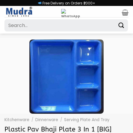
Skip
Free Delivery on Orders ₹2000+
to
content
Search
for:
Kitchenware
/
Dinnerware
/
Serving Plate And Tray
Plastic Pav Bhaji Plate 3 In 1 [BIG]