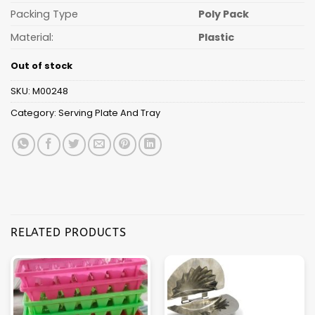
Packing Type
Poly Pack
Material:
Plastic
Out of stock
SKU:
M00248
Category:
Serving Plate And Tray
RELATED PRODUCTS