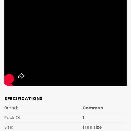
SPECIFICATIONS
Brand:
Common
Pack Of:
1
Size:
free size