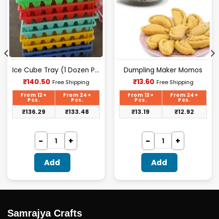
Ice Cube Tray (1 Dozen Polypack)
Dumpling Maker Momos
Current
Current
₹
140.50
₹
13.60
Free Shipping
Free Shipping
price
price
is:
is:
From 12+
From 24+
From 12+
From 24+
₹140.50.
₹13.60.
Pcs.
Pcs.
Pcs.
Pcs.
₹
136.29
₹
133.48
₹
13.19
₹
12.92
Add
Add
Samrajya Crafts