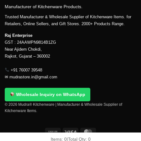
Manufacturer of Kitchenware Products.
Trusted Manufacturer & Wholesale Supplier of Kitchenware Items. for
Retailers, Online Sellers, and Gift Stores. 2000+ Products Range.
Raj Enterprise
GST : 24AAWPN9814B1ZG
Near Ajidem Chokdi,
Rajkot, Gujarat – 360002
+91 76007 39548
✉
mudrastore.in@gmail.com
Wholesale Inquiry on WhatsApp
© 2026 Mudra® Kitchenware | Manufacturer & Wholesale Supplier of
Kitchenware Items.
Items:
0
|
Total Qty:
0