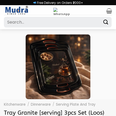
Skip
Free Delivery on Orders ₹2000+
to
content
Search
for:
Kitchenware
/
Dinnerware
/
Serving Plate And Tray
Tray Granite [serving] 3pcs Set (Loos)