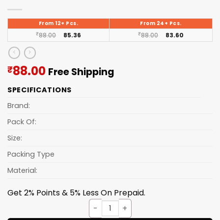
From 12+ Pcs.
From 24+ Pcs.
₹
88.00
85.36
₹
88.00
83.60
Current
88.00
₹
Free Shipping
price
SPECIFICATIONS
is:
₹88.00.
Brand:
Pack Of:
Size:
Packing Type
Material:
Get 2% Points & 5% Less On Prepaid.
Tray Granite [serving] 3pcs S