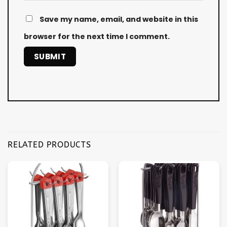
Save my name, email, and website in this
browser for the next time I comment.
RELATED PRODUCTS