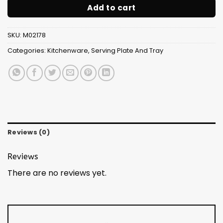
Add to cart
SKU:
M02178
Categories:
Kitchenware
,
Serving Plate And Tray
Reviews (0)
Reviews
There are no reviews yet.