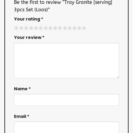
Be the first to review “Tray Granite [serving]
3pcs Set (Loos)”
Your rating
*
Your review
*
Name
*
Email
*