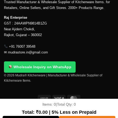
Trusted Manufacturer & Wholesale Supplier of Kitchenware Items. for
Retailers, Online Sellers, and Gift Stores. 2000+ Products Range.
Raj Enterprise
GST : 24AAWPN9814B1ZG
Near Ajidem Chokdi,
Rajkot, Gujarat – 360002
+91 76007 39548
✉
mudrastore.in@gmail.com
Wholesale Inquiry on WhatsApp
© 2026 Mudra® Kitchenware | Manufacturer & Wholesale Supplier of
Kitchenware Items.
Items:
0
|
Total Qty:
0
Delivery & Shipping
Contact Us
About Us
Return Policy
Terms And Conditions
My account
Privacy Policy
Total:
₹
0.00
| 5% Less on Prepaid