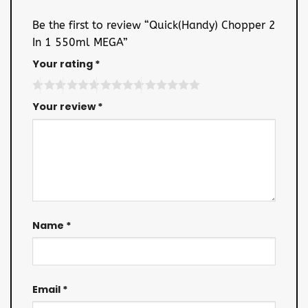
Be the first to review “Quick(Handy) Chopper 2
In 1 550ml MEGA”
Your rating
*
Your review
*
Name
*
Email
*