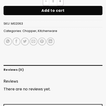
Quick(Handy) Chopper 2 In 1
Add to cart
SKU:
M02063
Categories:
Chopper
,
Kitchenware
Reviews (0)
Reviews
There are no reviews yet.