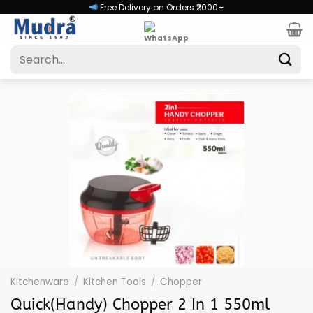
Skip
Free Delivery on Orders ₹2000+
to
content
Search
for:
Kitchenware
/
Kitchen Tools
/
Chopper
Quick(Handy) Chopper 2 In 1 550ml