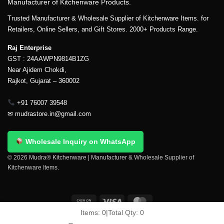
Manufacturer of Kitchenware Products.
Trusted Manufacturer & Wholesale Supplier of Kitchenware Items. for
Retailers, Online Sellers, and Gift Stores. 2000+ Products Range.
Raj Enterprise
GST : 24AAWPN9814B1ZG
Near Ajidem Chokdi,
Rajkot, Gujarat – 360002
+91 76007 39548
✉
mudrastore.in@gmail.com
Wholesale Inquiry on WhatsApp
© 2026 Mudra® Kitchenware | Manufacturer & Wholesale Supplier of
Kitchenware Items.
Items:
0
|
Total Qty:
0
Delivery & Shipping
Contact Us
About Us
Return Policy