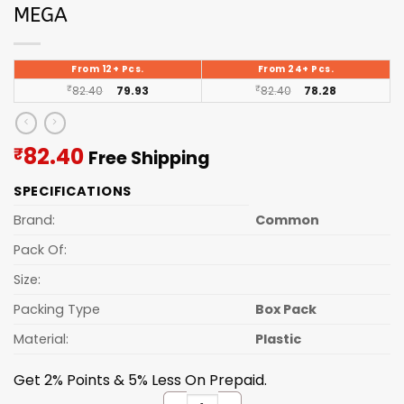
MEGA
From 12+ Pcs.
From 24+ Pcs.
₹
82.40
79.93
₹
82.40
78.28
Current
82.40
₹
Free Shipping
price
SPECIFICATIONS
is:
₹82.40.
Brand:
Common
Pack Of:
Size:
Packing Type
Box Pack
Material:
Plastic
Get 2% Points & 5% Less On Prepaid.