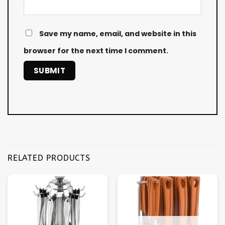
Save my name, email, and website in this
browser for the next time I comment.
RELATED PRODUCTS