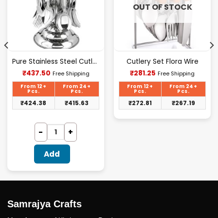
OUT OF STOCK
Pure Stainless Steel Cutlery Set [24Pcs Set] -E070
Cutlery Set Flora Wire
Current
Current
₹
437.50
₹
281.25
Free Shipping
Free Shipping
price
price
is:
is:
From 12+
From 24+
From 12+
From 24+
₹437.50.
₹281.25.
Pcs.
Pcs.
Pcs.
Pcs.
₹
424.38
₹
415.63
₹
272.81
₹
267.19
Add
Samrajya Crafts