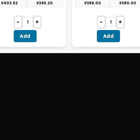
₹
403.52
₹
395.20
₹
388.00
₹
380.00
Add
Add