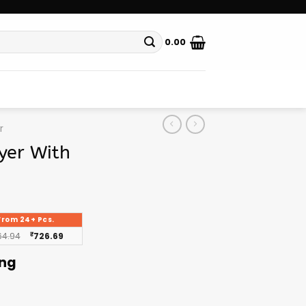
0.00
r
yer With
From 24+ Pcs.
64.94
₹
726.69
ing