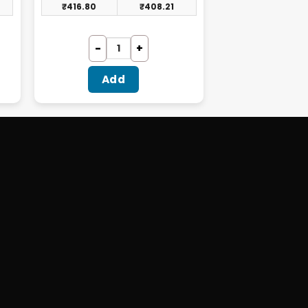
₹
416.80
₹
408.21
Add