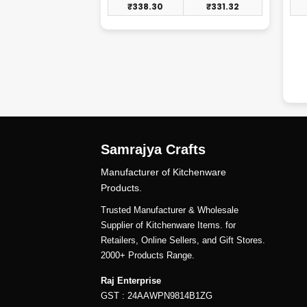
₹
247.41
₹
338.30
₹
331.32
Samrajya Crafts
Manufacturer of Kitchenware
Products.
Trusted Manufacturer & Wholesale
Supplier of Kitchenware Items. for
Retailers, Online Sellers, and Gift Stores.
2000+ Products Range.
Raj Enterprise
GST : 24AAWPN9814B1ZG