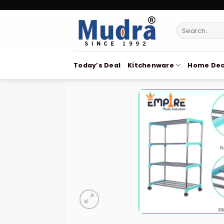
Skip
to
Search
content
for:
Today’s Deal
Kitchenware
Home Dec