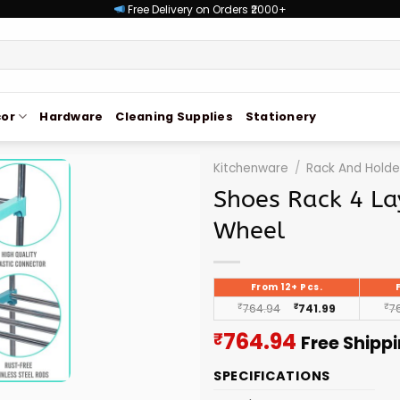
Free Delivery on Orders ₹2000+
or
Hardware
Cleaning Supplies
Stationery
Kitchenware
/
Rack And Holde
Shoes Rack 4 La
Wheel
From 12+ Pcs.
₹
764.94
₹
741.99
₹
7
Current
764.94
₹
Free Shipp
price
SPECIFICATIONS
is: