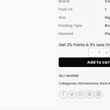
₹764.94.
Brand:
C
Pack Of:
1
Size:
bi
Packing Type
Bo
Material:
Pl
Get 2% Points & 5% Less On
Shoes
Add to car
SKU:
M00585
Categories:
Kitchenware
,
Rack 