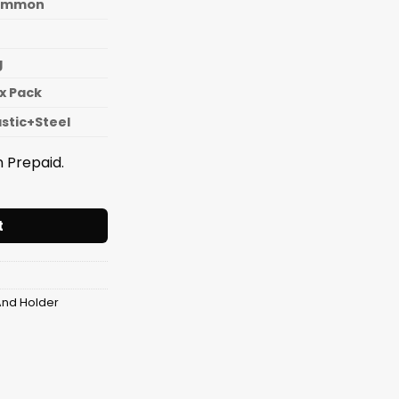
ommon
g
x Pack
astic+Steel
 Prepaid.
 Rack 4 Layer With Wheel quantity
t
And Holder