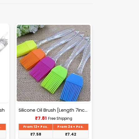
ush
Silicone Oil Brush [Length 7Inch(175mm)].
Current
₹
7.81
Free Shipping
price
is:
.
From 12+ Pcs.
From 24+ Pcs.
₹7.81.
₹
7.58
₹
7.42