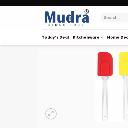
Skip
to
Search
content
for:
Today’s Deal
Kitchenware
Home Dec