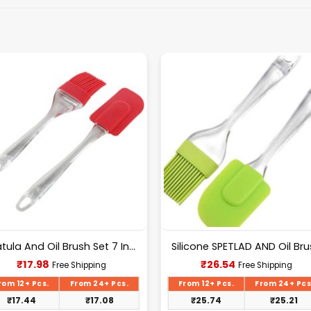
Spatula And Oil Brush Set 7 Inch
Silicone SPETLAD AND Oil Br
Current
Current
₹
17.98
₹
26.54
Free Shipping
Free Shipping
price
price
is:
is:
rom 12+ Pcs.
From 24+ Pcs.
From 12+ Pcs.
From 24+ Pcs
₹17.98.
₹26.54.
₹
17.44
₹
17.08
₹
25.74
₹
25.21