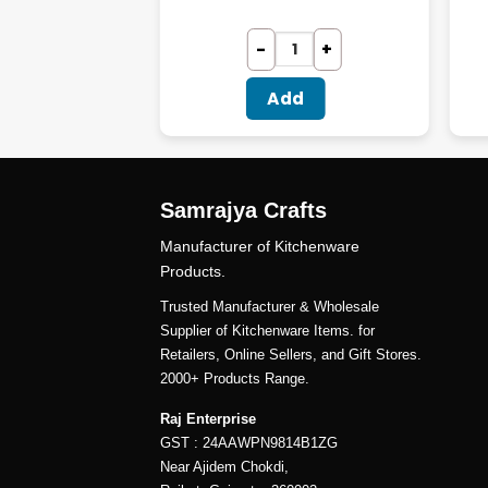
dd
Add
Samrajya Crafts
Manufacturer of Kitchenware
Products.
Trusted Manufacturer & Wholesale
Supplier of Kitchenware Items. for
Retailers, Online Sellers, and Gift Stores.
2000+ Products Range.
Raj Enterprise
GST : 24AAWPN9814B1ZG
Near Ajidem Chokdi,