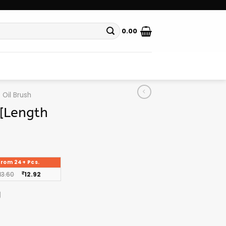
0.00
Oil Brush
a[Length
From 24+ Pcs.
13.60
₹
12.92
g