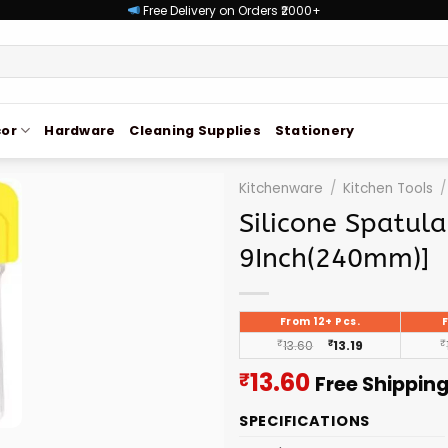
Free Delivery on Orders ₹2000+
or
Hardware
Cleaning Supplies
Stationery
Kitchenware
/
Kitchen Tools
/
Silicone Spatul
9Inch(240mm)]
From 12+ Pcs.
₹
13.60
₹
13.19
₹
Current
13.60
₹
Free Shippin
price
SPECIFICATIONS
is: