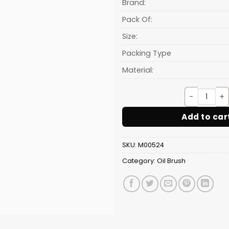
₹13.60.
Brand:
Pack Of:
Size:
Packing Type
Material:
Silic
Add to car
SKU:
M00524
Category:
Oil Brush