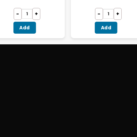
Add
Add