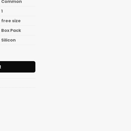
Common
1
free size
Box Pack
Silicon
one Spatula[Length 9Inch(240mm)] quantity
t