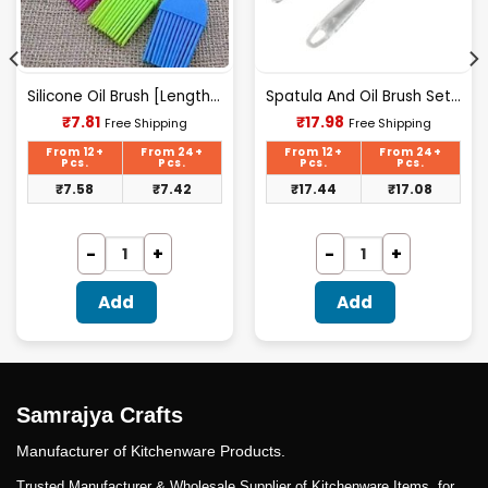
Silicone Oil Brush [Length 7Inch(175mm)].
Spatula And Oil Brush Set 7 Inch
Current
Current
₹
7.81
₹
17.98
Free Shipping
Free Shipping
price
price
is:
is:
From 12+
From 24+
From 12+
From 24+
₹7.81.
₹17.98.
Pcs.
Pcs.
Pcs.
Pcs.
₹
7.58
₹
7.42
₹
17.44
₹
17.08
Add
Add
Samrajya Crafts
Manufacturer of Kitchenware Products.
Trusted Manufacturer & Wholesale Supplier of Kitchenware Items. for