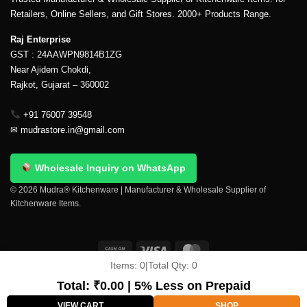
Retailers, Online Sellers, and Gift Stores. 2000+ Products Range.
Raj Enterprise
GST : 24AAWPN9814B1ZG
Near Ajidem Chokdi,
Rajkot, Gujarat – 360002
+91 76007 39548
✉
mudrastore.in@gmail.com
Wholesale Inquiry on WhatsApp
© 2026 Mudra® Kitchenware | Manufacturer & Wholesale Supplier of
Kitchenware Items.
Items:
0
|
Total Qty:
0
Delivery & Shipping
Contact Us
About Us
Return Policy
Terms And Conditions
My account
Privacy Policy
Total:
₹
0.00
| 5% Less on Prepaid
Copyright 2026 ©
Mudra®
VIEW CART
SHOP