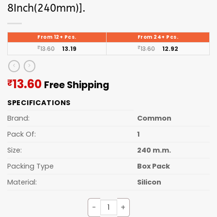
8Inch(240mm)].
From 12+ Pcs.
From 24+ Pcs.
₹
13.60
13.19
₹
13.60
12.92
Current
13.60
₹
Free Shipping
price
SPECIFICATIONS
is:
₹13.60.
Brand:
Common
Pack Of:
1
Size:
240 m.m.
Packing Type
Box Pack
Material:
Silicon
Silicone Oil Brush [Length 8