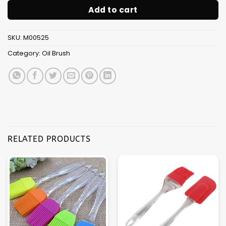
Add to cart
SKU:
M00525
Category:
Oil Brush
RELATED PRODUCTS