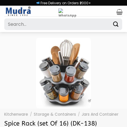
Skip
Free Delivery on Orders ₹2000+
to
content
Search
for:
Kitchenware
/
Storage & Containers
/
Jars And Container
Spice Rack (set Of 16) (DK-138)