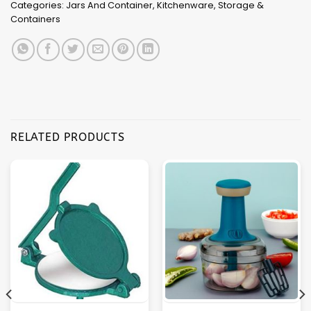
Categories:
Jars And Container
,
Kitchenware
,
Storage &
Containers
RELATED PRODUCTS