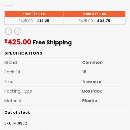
From 12+ Pcs.
From 24+ Pcs.
₹
425.00
412.25
₹
425.00
403.75
Current
425.00
₹
Free Shipping
price
SPECIFICATIONS
is:
₹425.00.
Brand:
Common
Pack Of:
16
Size:
free size
Packing Type
Box Pack
Material:
Plastic
Out of stock
SKU:
M01902