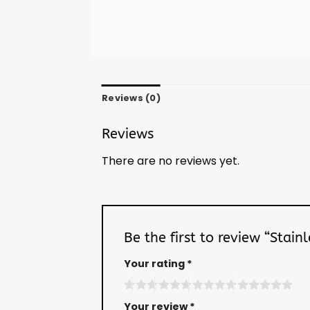
Reviews (0)
Reviews
There are no reviews yet.
Be the first to review “Stai
Your rating
*
Your review
*