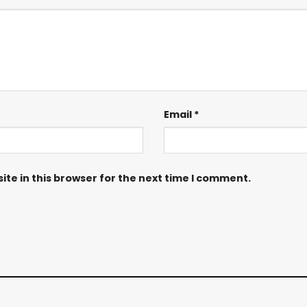
Email
*
te in this browser for the next time I comment.