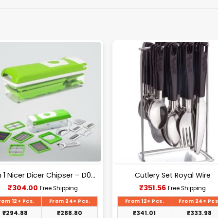
12 In 1 Nicer Dicer Chipser – D080
Cutlery Set Royal Wire
Current
Current
₹
304.00
₹
351.56
Free Shipping
Free Shipping
price
price
is:
is:
rom 12+ Pcs.
From 24+ Pcs.
From 12+ Pcs.
From 24+ Pcs
₹304.00.
₹351.56.
₹
294.88
₹
288.80
₹
341.01
₹
333.98