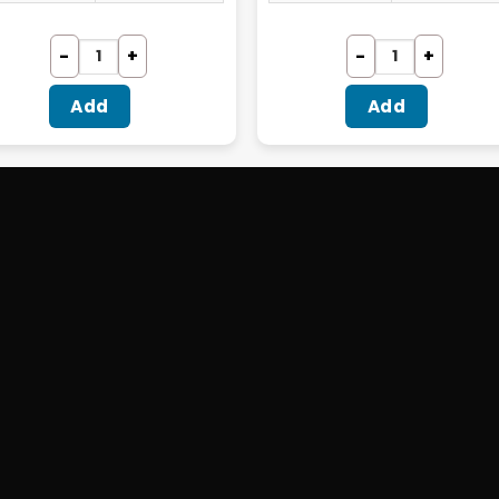
Add
Add