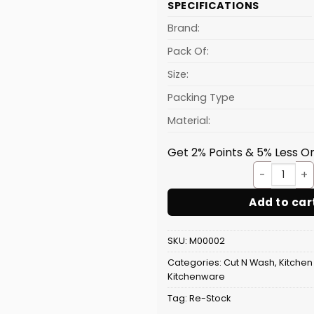
SPECIFICATIONS
is:
₹84.80.
Brand:
Pack Of:
Size:
Packing Type
Material:
Get 2% Points & 5% Less On
Stain
Add to car
SKU:
M00002
Categories:
Cut N Wash
,
Kitchen
Kitchenware
Tag:
Re-Stock