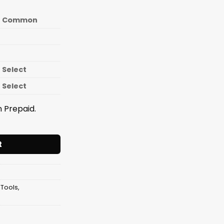
Common
Select
Select
 Prepaid.
less Steel Cut N Chop - M002 (inner ) - 01-016-03 quantity
t
 Tools
,