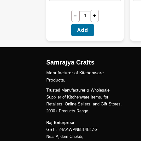
dd
Add
Samrajya Crafts
Manufacturer of Kitchenware
Products.
Trusted Manufacturer & Wholesale
Supplier of Kitchenware Items. for
Retailers, Online Sellers, and Gift Stores.
2000+ Products Range.
Raj Enterprise
GST : 24AAWPN9814B1ZG
Near Ajidem Chokdi,