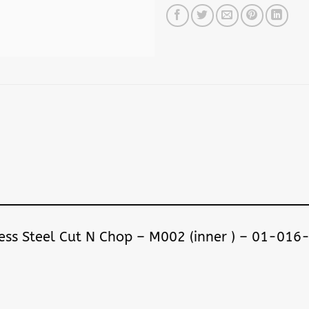
nless Steel Cut N Chop – M002 (inner ) – 01-01