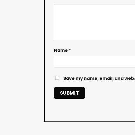
Name
*
Save my name, email, and websi