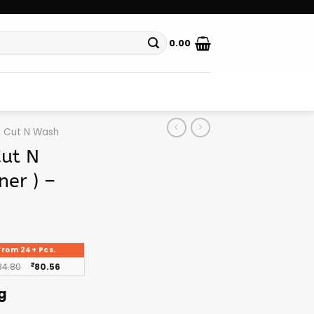
0.00
Cut N Wash
Cut N
ner ) –
From 24+ Pcs.
84.80
₹
80.56
g