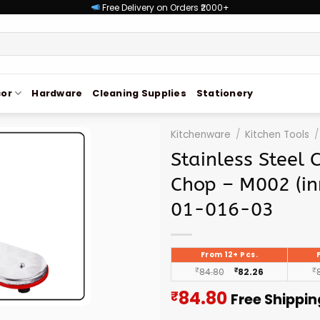
Free Delivery on Orders ₹2000+
or
Hardware
Cleaning Supplies
Stationery
Kitchenware
/
Kitchen Tools
/
Stainless Steel 
Chop – M002 (in
01-016-03
From 12+ Pcs.
₹
84.80
₹
82.26
₹
Current
84.80
₹
Free Shippin
price