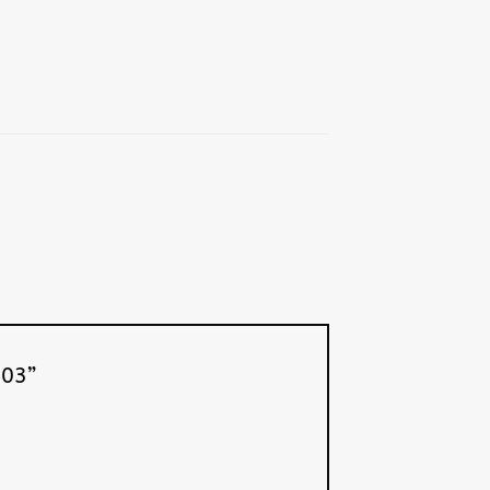
6-03”