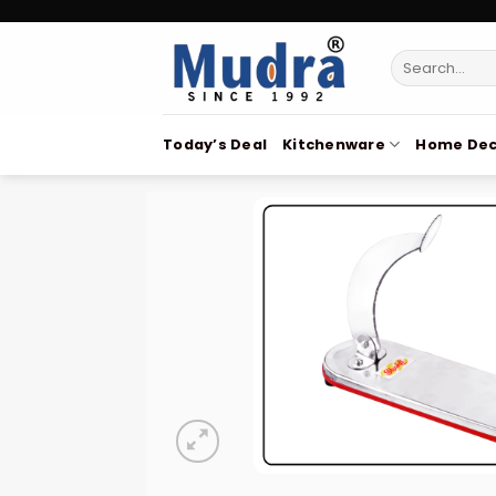
Skip
to
Search
content
for:
Today’s Deal
Kitchenware
Home Dec