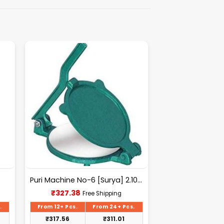
Puri Machine No-6 [Surya] 2.100Kg Approx Waight.
Current
₹
327.38
Free Shipping
price
is:
.
From 12+ Pcs.
From 24+ Pcs.
₹327.38.
₹
317.56
₹
311.01