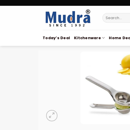
Skip
to
Search
content
for:
Today’s Deal
Kitchenware
Home Dec