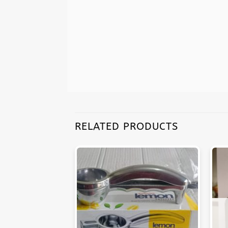
RELATED PRODUCTS