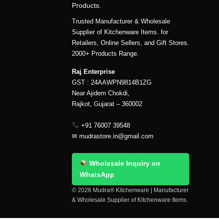
Products.
Trusted Manufacturer & Wholesale
Supplier of Kitchenware Items. for
Retailers, Online Sellers, and Gift Stores.
2000+ Products Range.
Raj Enterprise
GST : 24AAWPN9814B1ZG
Near Ajidem Chokdi,
Rajkot, Gujarat – 360002
+91 76007 39548
✉
mudrastore.in@gmail.com
Wholesale Inquiry on
WhatsApp
© 2026 Mudra® Kitchenware | Manufacturer
& Wholesale Supplier of Kitchenware Items.