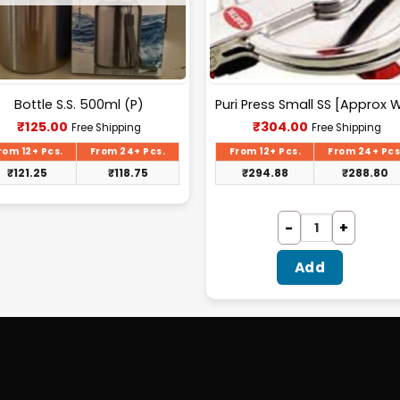
Bottle S.S. 500ml (P)
Current
Current
₹
125.00
₹
304.00
Free Shipping
Free Shipping
price
price
is:
is:
rom 12+ Pcs.
From 24+ Pcs.
From 12+ Pcs.
From 24+ Pcs
₹125.00.
₹304.00.
₹
121.25
₹
118.75
₹
294.88
₹
288.80
Add