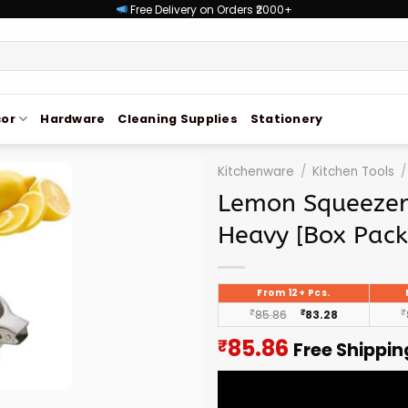
Free Delivery on Orders ₹2000+
or
Hardware
Cleaning Supplies
Stationery
Kitchenware
/
Kitchen Tools
/
Lemon Squeezer 
Heavy [Box Pack
From 12+ Pcs.
₹
85.86
₹
83.28
₹
Current
85.86
₹
Free Shippin
price
is: