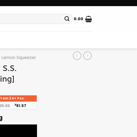
0.00
Lemon Squeezer
S.S.
ing]
From 24+ Pcs.
85.86
₹
81.57
g