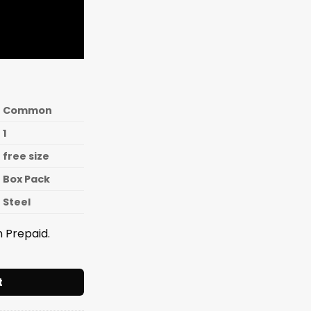
Common
1
free size
Box Pack
Steel
 Prepaid.
 Squeezer S.S. Heavy [Box Packing] quantity
t