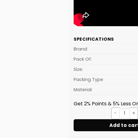
SPECIFICATIONS
Brand:
Pack Of:
Size:
Packing Type
Material:
Get 2% Points & 5% Less On
Lemon
Add to car