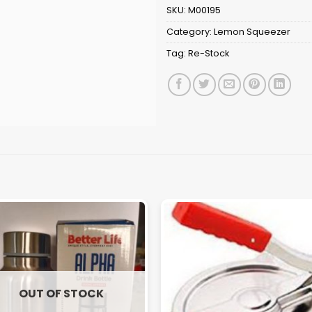
SKU:
M00195
Category:
Lemon Squeezer
Tag:
Re-Stock
OUT OF STOCK