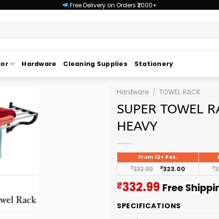
Free Delivery on Orders ₹2000+
or
Hardware
Cleaning Supplies
Stationery
Hardware
/
TOWEL RACK
SUPER TOWEL R
HEAVY
From 12+ Pcs.
₹
332.99
₹
323.00
₹
3
Current
332.99
₹
Free Shippi
price
SPECIFICATIONS
is: