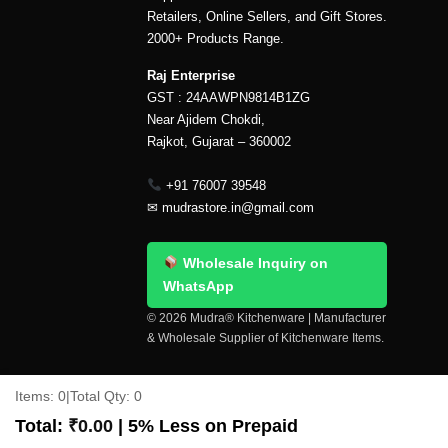
Retailers, Online Sellers, and Gift Stores.
2000+ Products Range.
Raj Enterprise
GST : 24AAWPN9814B1ZG
Near Ajidem Chokdi,
Rajkot, Gujarat – 360002
+91 76007 39548
✉
mudrastore.in@gmail.com
Wholesale Inquiry on
WhatsApp
© 2026 Mudra® Kitchenware | Manufacturer
& Wholesale Supplier of Kitchenware Items.
Delivery & Shipping
Contact Us
About Us
Items:
0
|
Total Qty:
0
Copyright 2026 ©
Mudra®
Total:
₹
0.00
| 5% Less on Prepaid