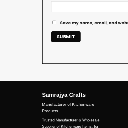
Save my name, email, and websi
Samrajya Crafts
Manufacturer of Kitchenware
Products.
Trusted Manufacturer & Wholesale
Supplier of Kitchenware Items. for