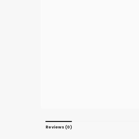
Reviews (0)