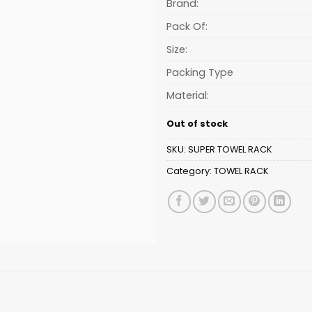
₹332.99.
Brand:
Pack Of:
Size:
Packing Type
Material:
Out of stock
SKU:
SUPER TOWEL RACK
Category:
TOWEL RACK