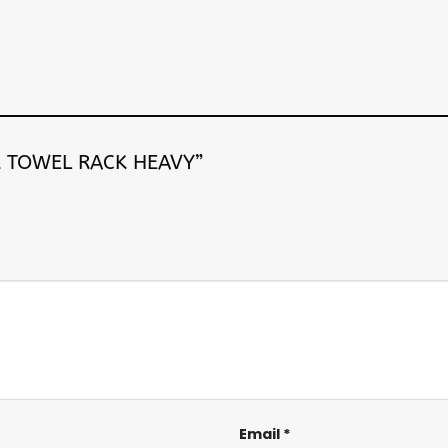
PER TOWEL RACK HEAVY”
Email
*