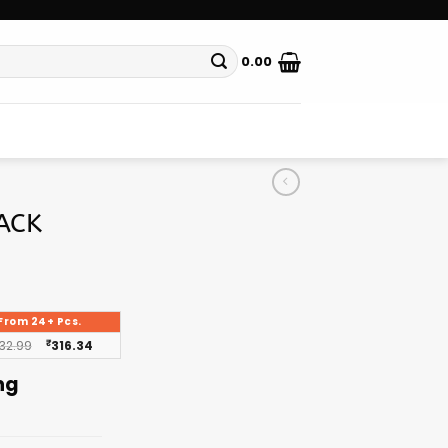
0.00
ACK
From 24+ Pcs.
32.99
₹
316.34
ng