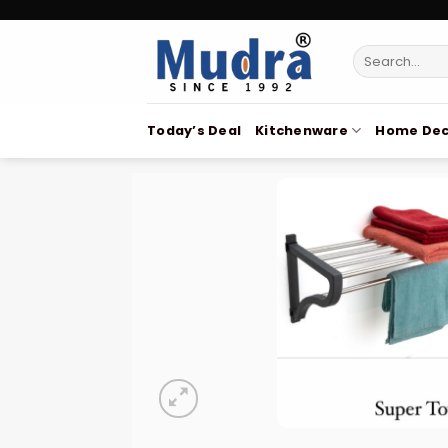
Skip
to
Search
content
for:
Today’s Deal
Kitchenware
Home Dec