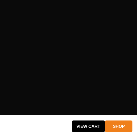
cy
VIEW CART
SHOP