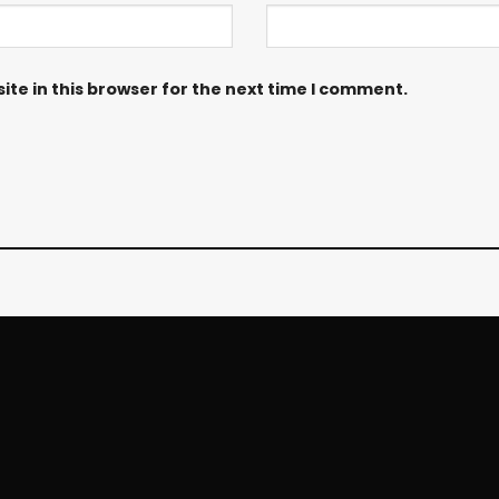
te in this browser for the next time I comment.