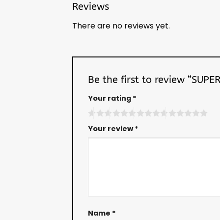
Reviews
There are no reviews yet.
Be the first to review “SU
Your rating
*
Your review
*
Name
*