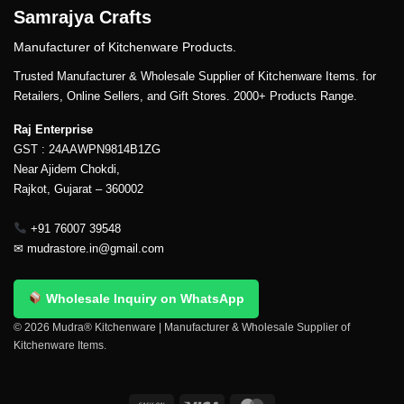
Samrajya Crafts
Manufacturer of Kitchenware Products.
Trusted Manufacturer & Wholesale Supplier of Kitchenware Items. for
Retailers, Online Sellers, and Gift Stores. 2000+ Products Range.
Raj Enterprise
GST : 24AAWPN9814B1ZG
Near Ajidem Chokdi,
Rajkot, Gujarat – 360002
+91 76007 39548
✉
mudrastore.in@gmail.com
Wholesale Inquiry on WhatsApp
© 2026 Mudra® Kitchenware | Manufacturer & Wholesale Supplier of
Kitchenware Items.