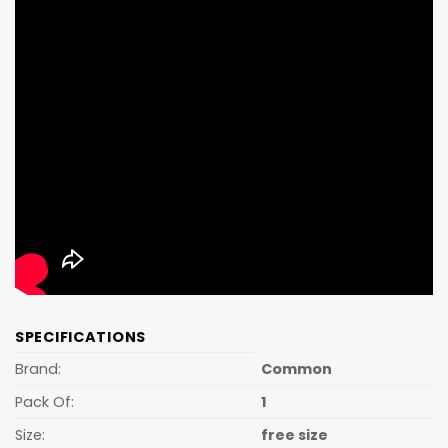
SPECIFICATIONS
Brand:
Common
Pack Of:
1
Size:
free size