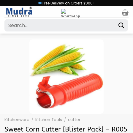
Skip
Free Delivery on Orders ₹2000+
to
content
Search
for:
Kitchenware
/
Kitchen Tools
/
cutter
Sweet Corn Cutter [Blister Pack] – R005