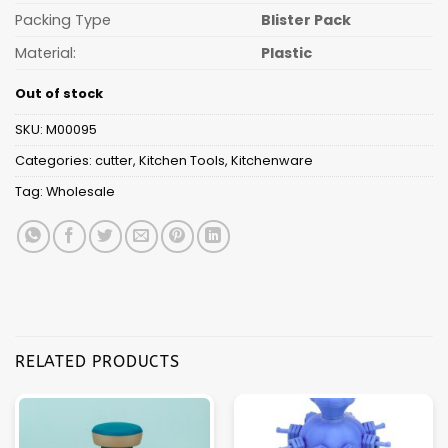
Packing Type
Blister Pack
Material:
Plastic
Out of stock
SKU:
M00095
Categories:
cutter
,
Kitchen Tools
,
Kitchenware
Tag:
Wholesale
RELATED PRODUCTS