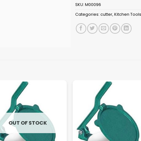
SKU:
M00096
Categories:
cutter
,
Kitchen Tool
OUT OF STOCK