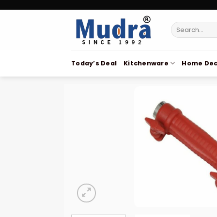
Skip
to
Search
content
for:
Today’s Deal
Kitchenware
Home Dec