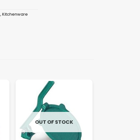
s
,
Kitchenware
OUT OF STOCK