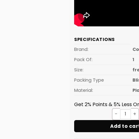
SPECIFICATIONS
Brand:
C
Pack Of:
1
Size:
fr
Packing Type
Bl
Material:
Pl
Get 2% Points & 5% Less On
Sweet
Add to car