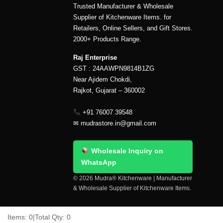
Trusted Manufacturer & Wholesale
Supplier of Kitchenware Items. for
Retailers, Online Sellers, and Gift Stores.
2000+ Products Range.
Raj Enterprise
GST : 24AAWPN9814B1ZG
Near Ajidem Chokdi,
Rajkot, Gujarat – 360002
+91 76007 39548
✉
mudrastore.in@gmail.com
Wholesale Inquiry on
WhatsApp
© 2026 Mudra® Kitchenware | Manufacturer
& Wholesale Supplier of Kitchenware Items.
Delivery & Shipping
Contact Us
About Us
Items:
0
|
Total Qty:
0