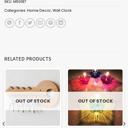
SKU:
M50187
Categories:
Home Decor
,
Wall Clock
RELATED PRODUCTS
OUT OF STOCK
OUT OF STOCK