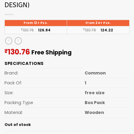
DESIGN)
From 12+ Pcs.
From 24+ Pcs.
₹
130.76
126.84
₹
130.76
124.22
Current
130.76
₹
Free Shipping
price
SPECIFICATIONS
is:
₹130.76.
Brand:
Common
Pack Of:
1
Size:
free size
Packing Type
Box Pack
Material:
Wooden
Out of stock