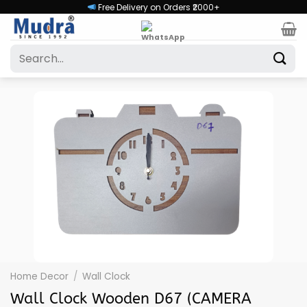
Skip
Free Delivery on Orders ₹2000+
to
content
Search
for:
Home Decor
/
Wall Clock
Wall Clock Wooden D67 (CAMERA