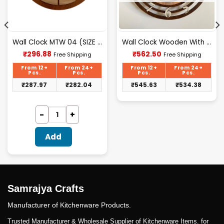
Wall Clock MTW 04 (SIZE 12″ 12″)
Wall Clock Wooden With Glass MTW 14 (SIZE 15.5*15.5)
Current
Current
₹
296.88
₹
562.50
Free Shipping
Free Shipping
price
price
is:
is:
From 12+
From 24+
From 12+
From 24+
₹296.88.
₹562.50.
Pcs.
Pcs.
Pcs.
Pcs.
₹
287.97
₹
282.04
₹
545.63
₹
534.38
Add
Samrajya Crafts
Manufacturer of Kitchenware Products.
Trusted Manufacturer & Wholesale Supplier of Kitchenware Items. for