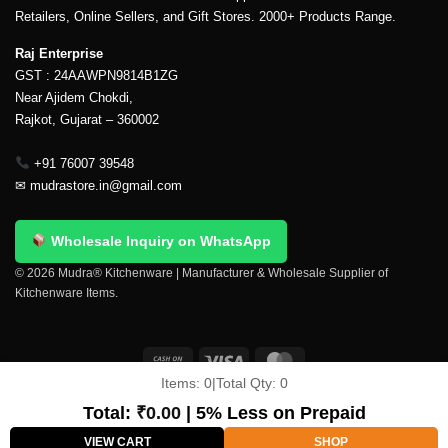
Retailers, Online Sellers, and Gift Stores. 2000+ Products Range.
Raj Enterprise
GST : 24AAWPN9814B1ZG
Near Ajidem Chokdi,
Rajkot, Gujarat – 360002
+91 76007 39548
✉
mudrastore.in@gmail.com
Wholesale Inquiry on WhatsApp
© 2026 Mudra® Kitchenware | Manufacturer & Wholesale Supplier of
Kitchenware Items.
Items:
0
|
Total Qty:
0
Delivery & Shipping
Contact Us
About Us
Return Policy
Terms And Conditions
My account
Privacy Policy
Total:
₹
0.00
| 5% Less on Prepaid
Copyright 2026 ©
Mudra®
VIEW CART
SHOP