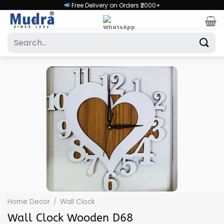
Skip
Free Delivery on Orders ₹2000+
to
content
Search
for:
Home Decor
/
Wall Clock
Wall Clock Wooden D68