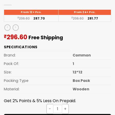
From 12+ Pcs.
From 24+ Pcs.
₹
296.60
287.70
₹
296.60
281.77
Current
296.60
₹
Free Shipping
price
SPECIFICATIONS
is:
₹296.60.
Brand:
Common
Pack Of:
1
Size:
12*12
Packing Type
Box Pack
Material:
Wooden
Get 2% Points & 5% Less On Prepaid.
Wall Clock Wooden D68 quant