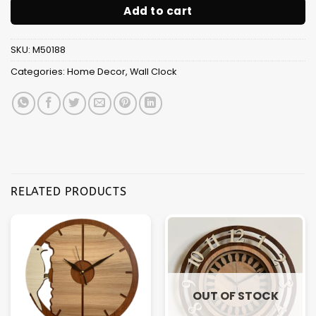
Add to cart
SKU:
M50188
Categories:
Home Decor
,
Wall Clock
RELATED PRODUCTS
OUT OF STOCK