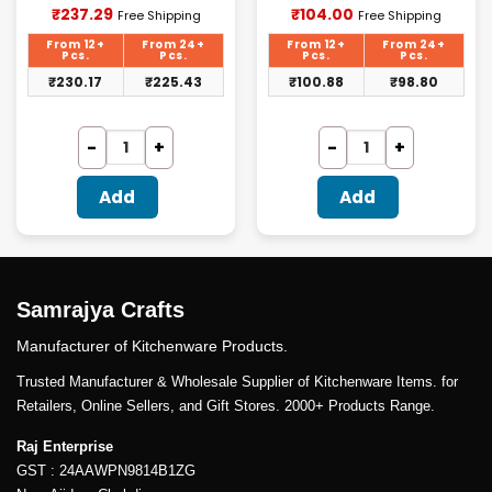
Current
Current
₹
237.29
₹
104.00
Free Shipping
Free Shipping
price
price
is:
is:
From 12+
From 24+
From 12+
From 24+
₹237.29.
₹104.00.
Pcs.
Pcs.
Pcs.
Pcs.
₹
230.17
₹
225.43
₹
100.88
₹
98.80
Add
Add
Samrajya Crafts
Manufacturer of Kitchenware Products.
Trusted Manufacturer & Wholesale Supplier of Kitchenware Items. for
Retailers, Online Sellers, and Gift Stores. 2000+ Products Range.
Raj Enterprise
GST : 24AAWPN9814B1ZG