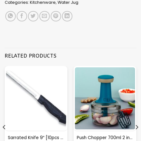
Categories:
Kitchenware
,
Water Jug
RELATED PRODUCTS
Sarrated Knife 9″ [10pcs Box Packing] – A033
Push Chopper 700ml 2 in 1 (F)