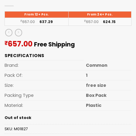
From 12+ Pcs.
From 24+ Pcs.
₹
657.00
637.29
₹
657.00
624.15
Current
657.00
₹
Free Shipping
price
SPECIFICATIONS
is:
₹657.00.
Brand:
Common
Pack Of:
1
Size:
free size
Packing Type
Box Pack
Material:
Plastic
Out of stock
SKU:
M01827