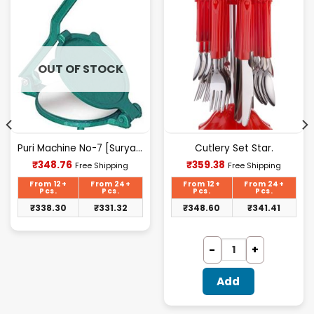
OUT OF STOCK
Puri Machine No-7 [Surya] 2.300Kg Approx Waight.
Cutlery Set Star.
Current
Current
₹
348.76
₹
359.38
Free Shipping
Free Shipping
price
price
is:
is:
From 12+
From 24+
From 12+
From 24+
₹348.76.
₹359.38.
Pcs.
Pcs.
Pcs.
Pcs.
₹
338.30
₹
331.32
₹
348.60
₹
341.41
Add