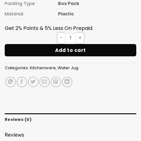
Packing Type
Box Pack
Material:
Plastic
Get 2% Points & 5% Less On Prepaid.
Water Jug With Glass H2O 3p
Add to cart
Categories:
Kitchenware
,
Water Jug
Reviews (0)
Reviews