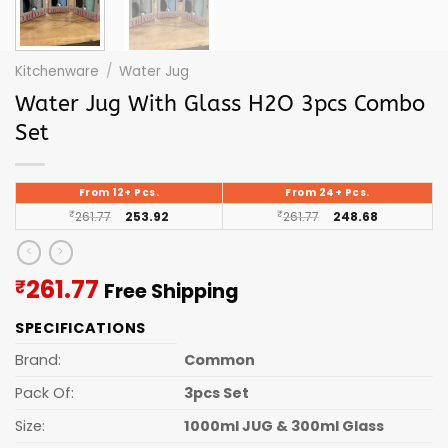
Kitchenware
/
Water Jug
Water Jug With Glass H2O 3pcs Combo
Set
From 12+ Pcs.
From 24+ Pcs.
₹
261.77
253.92
₹
261.77
248.68
Current
261.77
₹
Free Shipping
price
SPECIFICATIONS
is:
₹261.77.
Brand:
Common
Pack Of:
3pcs Set
Size:
1000ml JUG & 300ml Glass