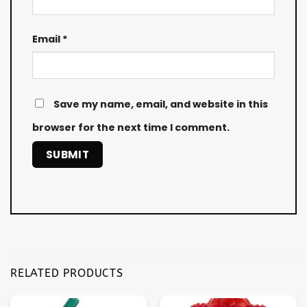
Email
*
Save my name, email, and website in this
browser for the next time I comment.
RELATED PRODUCTS