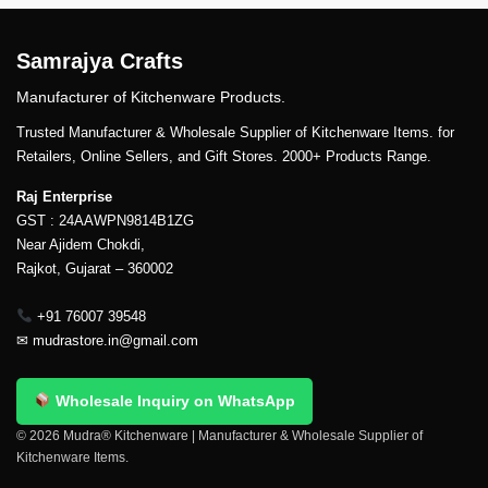
Samrajya Crafts
Manufacturer of Kitchenware Products.
Trusted Manufacturer & Wholesale Supplier of Kitchenware Items. for
Retailers, Online Sellers, and Gift Stores. 2000+ Products Range.
Raj Enterprise
GST : 24AAWPN9814B1ZG
Near Ajidem Chokdi,
Rajkot, Gujarat – 360002
+91 76007 39548
✉
mudrastore.in@gmail.com
Wholesale Inquiry on WhatsApp
© 2026 Mudra® Kitchenware | Manufacturer & Wholesale Supplier of
Kitchenware Items.