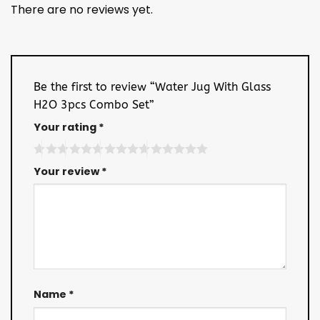
There are no reviews yet.
Be the first to review “Water Jug With Glass
H2O 3pcs Combo Set”
Your rating
*
Your review
*
Name
*