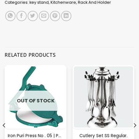
Categories:
key stand
,
Kitchenware
,
Rack And Holder
RELATED PRODUCTS
OUT OF STOCK
Iron Puri Press No . 05 | Puri Maker, Roti Maker
Cutlery Set SS Regular.