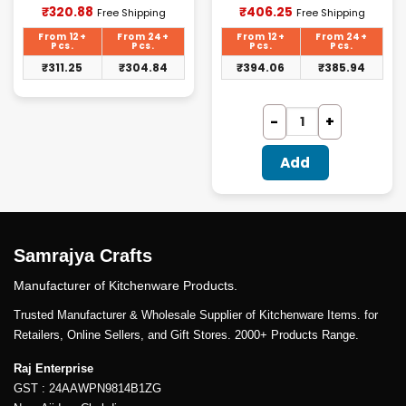
Current
Current
₹
320.88
₹
406.25
Free Shipping
Free Shipping
price
price
is:
is:
From 12+
From 24+
From 12+
From 24+
₹320.88.
₹406.25.
Pcs.
Pcs.
Pcs.
Pcs.
₹
311.25
₹
304.84
₹
394.06
₹
385.94
Add
Samrajya Crafts
Manufacturer of Kitchenware Products.
Trusted Manufacturer & Wholesale Supplier of Kitchenware Items. for
Retailers, Online Sellers, and Gift Stores. 2000+ Products Range.
Raj Enterprise
GST : 24AAWPN9814B1ZG