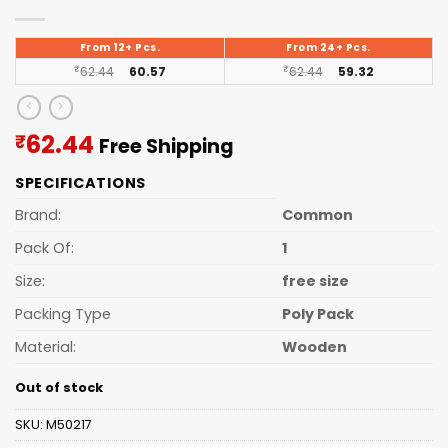
From 12+ Pcs.
From 24+ Pcs.
₹
62.44
60.57
₹
62.44
59.32
Current
62.44
₹
Free Shipping
price
SPECIFICATIONS
is:
₹62.44.
Brand:
Common
Pack Of:
1
Size:
free size
Packing Type
Poly Pack
Material:
Wooden
Out of stock
SKU:
M50217