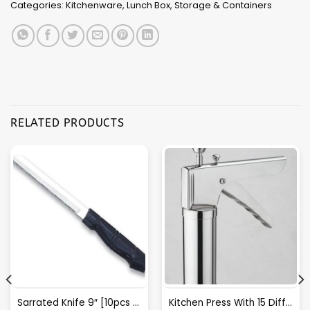
Categories:
Kitchenware
,
Lunch Box
,
Storage & Containers
RELATED PRODUCTS
Sarrated Knife 9″ [10pcs Box Packing] – A033
Kitchen Press With 15 Different Types Of Jalies- T028