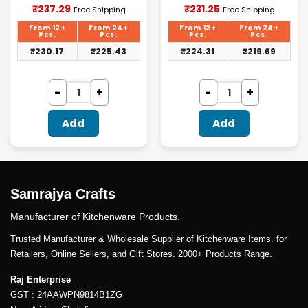
Current
Current
₹
237.29
₹
231.25
Free Shipping
Free Shipping
price
price
is:
is:
From 12+
From 24+
From 12+
From 24+
₹237.29.
₹231.25.
Pcs.
Pcs.
Pcs.
Pcs.
₹
230.17
₹
225.43
₹
224.31
₹
219.69
Add
Add
Samrajya Crafts
Manufacturer of Kitchenware Products.
Trusted Manufacturer & Wholesale Supplier of Kitchenware Items. for
Retailers, Online Sellers, and Gift Stores. 2000+ Products Range.
Raj Enterprise
GST : 24AAWPN9814B1ZG