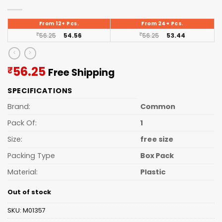
From 12+ Pcs.
From 24+ Pcs.
₹
56.25
54.56
₹
56.25
53.44
Current
56.25
₹
Free Shipping
price
SPECIFICATIONS
is:
₹56.25.
Brand:
Common
Pack Of:
1
Size:
free size
Packing Type
Box Pack
Material:
Plastic
Out of stock
SKU:
M01357