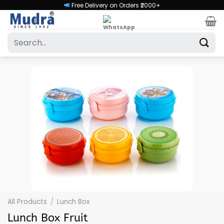
Skip
Free Delivery on Orders ₹2000+
to
content
Search
for:
All Products
/
Lunch Box
Lunch Box Fruit