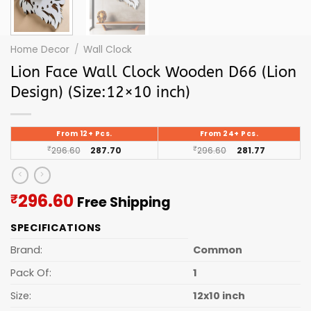
Home Decor
/
Wall Clock
Lion Face Wall Clock Wooden D66 (Lion
Design) (Size:12×10 inch)
From 12+ Pcs.
From 24+ Pcs.
₹
296.60
287.70
₹
296.60
281.77
Current
296.60
₹
Free Shipping
price
SPECIFICATIONS
is:
₹296.60.
Brand:
Common
Pack Of:
1
Size:
12x10 inch