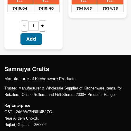
₹432.00.
₹562.50.
Pcs.
Pcs.
Pcs.
Pcs.
₹
419.04
₹
410.40
₹
545.63
₹
534.38
Add
Samrajya Crafts
Manufacturer of Kitchenware Products.
Trusted Manufacturer & Wholesale Supplier of Kitchenware Items. for
Retailers, Online Sellers, and Gift Stores. 2000+ Products Range.
Raj Enterprise
GST : 24AAWPN9814B1ZG
Near Ajidem Chokdi,
Rajkot, Gujarat – 360002