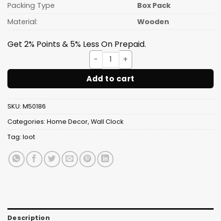
Packing Type
Box Pack
Material:
Wooden
Get 2% Points & 5% Less On Prepaid.
Lion Face Wall Clock Wooden D
Add to cart
SKU:
M50186
Categories:
Home Decor
,
Wall Clock
Tag:
loot
Description