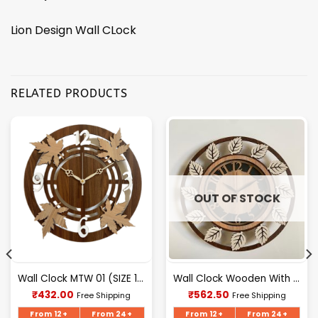
Lion Design Wall CLock
RELATED PRODUCTS
OUT OF STOCK
Wall Clock MTW 01 (SIZE 12″ 12″)
Wall Clock Wooden With Glass MTW 106 (SIZE 15.5*15.5)
Current
Current
₹
432.00
₹
562.50
Free Shipping
Free Shipping
price
price
is:
is:
From 12+
From 24+
From 12+
From 24+